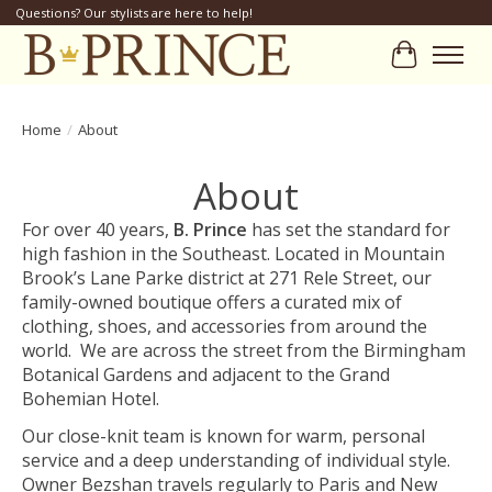
Questions? Our stylists are here to help!
Cart
Home
/
About
About
For over 40 years,
B. Prince
has set the standard for
high fashion in the Southeast. Located in Mountain
Brook’s Lane Parke district at 271 Rele Street, our
family-owned boutique offers a curated mix of
clothing, shoes, and accessories from around the
world. We are across the street from the Birmingham
Botanical Gardens and adjacent to the Grand
Bohemian Hotel.
Our close-knit team is known for warm, personal
service and a deep understanding of individual style.
Owner Bezshan travels regularly to Paris and New