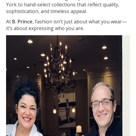
York to hand-select collections that reflect quality,
sophistication, and timeless appeal.
At
B. Prince
, fashion isn’t just about what you wear—
it’s about expressing who you are.