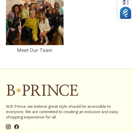
Meet Our Team
At B. Prince, we believe great style should be accessible to
everyone. We are committed to creating an inclusive and easy
shopping experience for all.