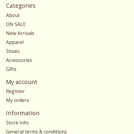
Categories
About
ON SALE
New Arrivals
Apparel
Shoes
Accessories
Gifts
My account
Register
My orders
Information
Store Info
General terms & conditions