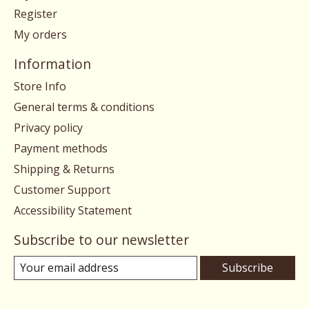
Register
My orders
Information
Store Info
General terms & conditions
Privacy policy
Payment methods
Shipping & Returns
Customer Support
Accessibility Statement
Subscribe to our newsletter
Subscribe