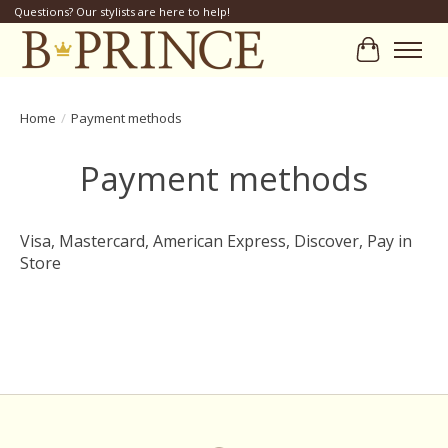
Questions? Our stylists are here to help!
Cart
Home
/
Payment methods
Payment methods
Visa, Mastercard, American Express, Discover, Pay in
Store