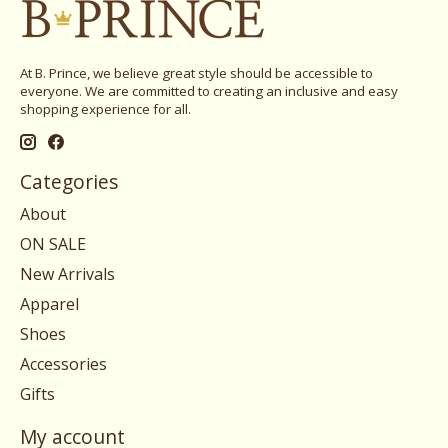
At B. Prince, we believe great style should be accessible to
everyone. We are committed to creating an inclusive and easy
shopping experience for all.
Categories
About
ON SALE
New Arrivals
Apparel
Shoes
Accessories
Gifts
My account