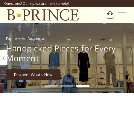
Questions? Our stylists are here to help!
Cart
Hero slideshow items
Explore the Boutique
Handpicked Pieces for Every
Moment
Discover What's New