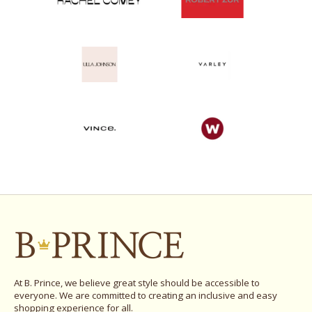
At B. Prince, we believe great style should be accessible to
everyone. We are committed to creating an inclusive and easy
shopping experience for all.