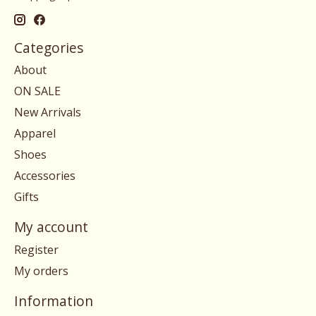
Categories
About
ON SALE
New Arrivals
Apparel
Shoes
Accessories
Gifts
My account
Register
My orders
Information