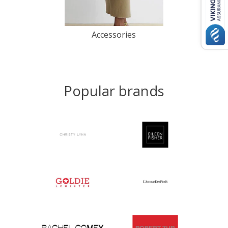
Accessories
Popular brands