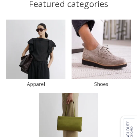
Featured categories
Apparel
Shoes