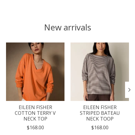
New arrivals
Product carousel items
EILEEN FISHER
EILEEN FISHER
COTTON TERRY V
STRIPED BATEAU
NECK TOP
NECK TOOP
$168.00
$168.00