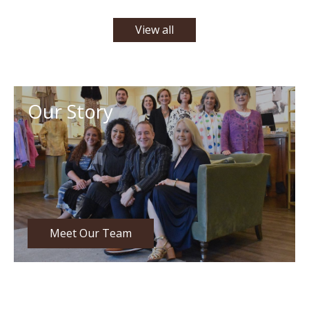
View all
Our Story
Meet Our Team