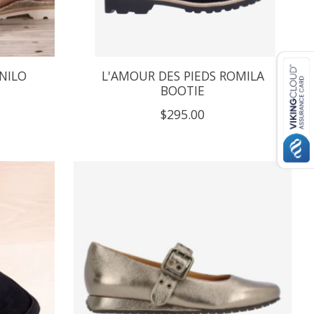
NILO
L'AMOUR DES PIEDS ROMILA
BOOTIE
$295.00