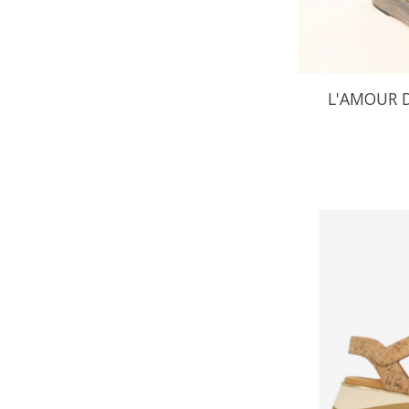
L'AMOUR D