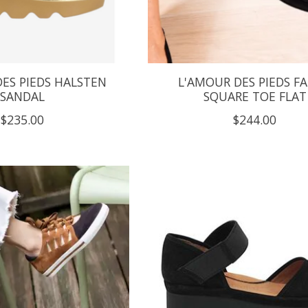
ES PIEDS HALSTEN
L'AMOUR DES PIEDS FA
SANDAL
SQUARE TOE FLAT
$235.00
$244.00