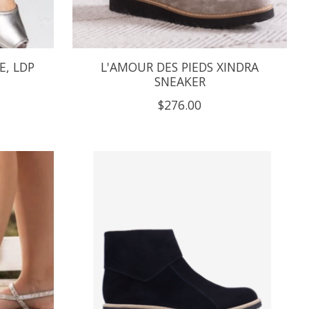
E, LDP
L'AMOUR DES PIEDS XINDRA
SNEAKER
$276.00