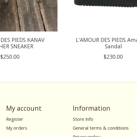
DES PIEDS KANAV
L'AMOUR DES PIEDS Am
HER SNEAKER
Sandal
$250.00
$230.00
My account
Information
Register
Store Info
My orders
General terms & conditions
Privacy policy