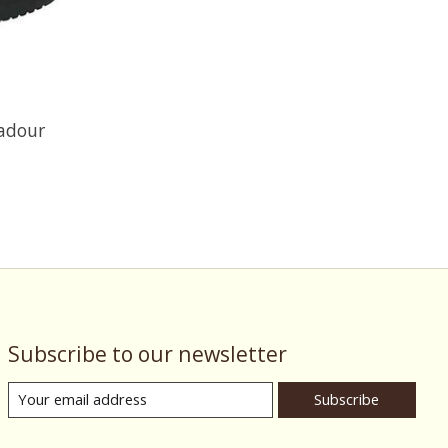
adour
Subscribe to our newsletter
Subscribe