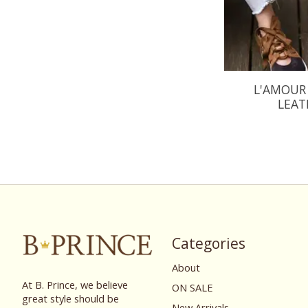
L'AMOUR 
LEAT
Categories
About
At B. Prince, we believe
ON SALE
great style should be
New Arrivals