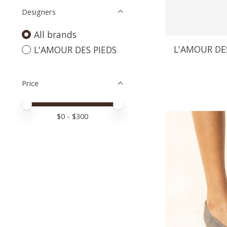
Designers
All brands
L'AMOUR DES
L'AMOUR DES PIEDS
Price
Price minimum value
Price maximum value
$
0
- $
300