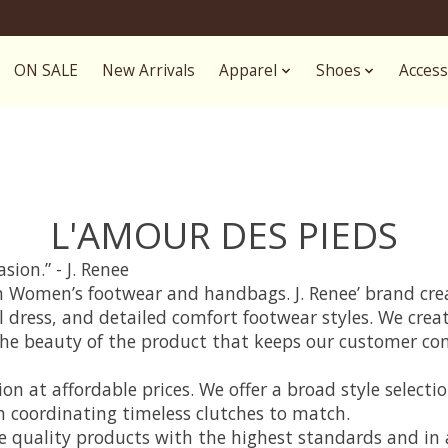
ON SALE
New Arrivals
Apparel
Shoes
Access
L'AMOUR DES PIEDS
ion.” - J. Renee
s on Women’s footwear and handbags. J. Renee’ brand cr
al dress, and detailed comfort footwear styles. We crea
and the beauty of the product that keeps our customer 
on at affordable prices. We offer a broad style selecti
h coordinating timeless clutches to match.
e quality products with the highest standards and in a