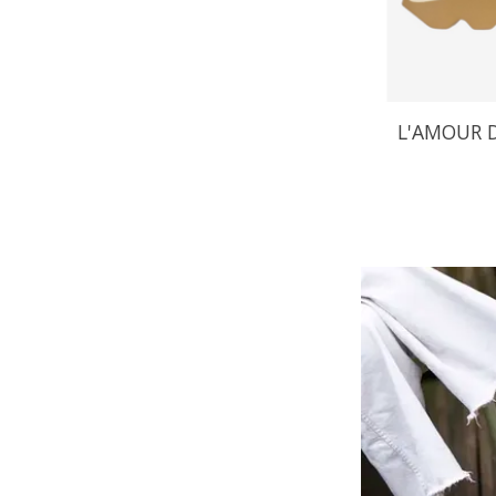
L'AMOUR D