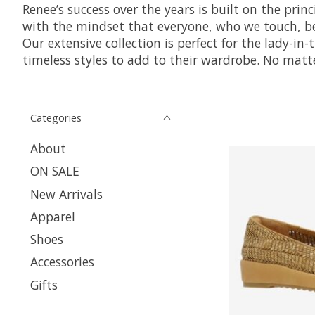
Renee’s success over the years is built on the prin
with the mindset that everyone, who we touch, ben
Our extensive collection is perfect for the lady-in
timeless styles to add to their wardrobe. No matte
Categories
About
ON SALE
New Arrivals
Apparel
Shoes
Accessories
Gifts