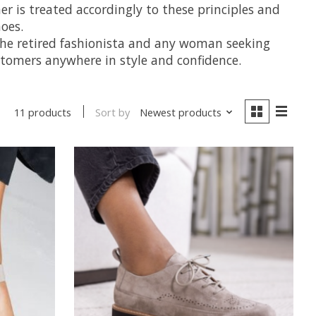
mer is treated accordingly to these principles and
oes.
y, the retired fashionista and any woman seeking
ustomers anywhere in style and confidence.
Sort by
Newest products
11 products