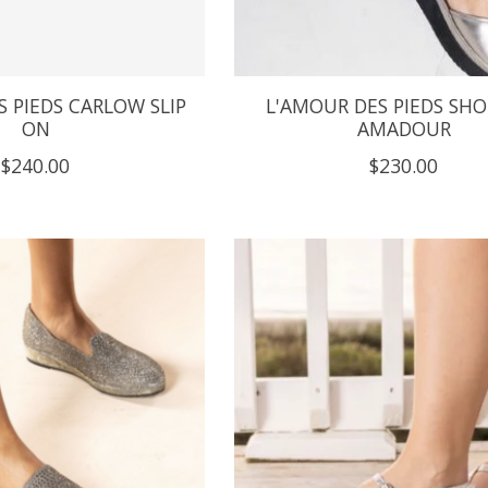
 PIEDS CARLOW SLIP
L'AMOUR DES PIEDS SHO
ON
AMADOUR
$240.00
$230.00