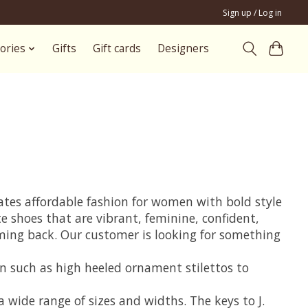
Sign up / Log in
ories
Gifts
Gift cards
Designers
eates affordable fashion for women with bold style
te shoes that are vibrant, feminine, confident,
coming back. Our customer is looking for something
on such as high heeled ornament stilettos to
 wide range of sizes and widths. The keys to J.