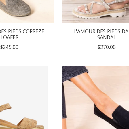
ES PIEDS CORREZE
L'AMOUR DES PIEDS DA
LOAFER
SANDAL
$245.00
$270.00