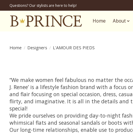
Questions? Our stylists are here to help!
Home
About
Home
/
Designers
/
L'AMOUR DES PIEDS
“We make women feel fabulous no matter the occas
J. Renee’ is a lifestyle fashion brand with a focu
and flair focusing on special occasion, dress, casu
flirty, and imaginative. It is all in the details 
special!
We pride ourselves on providing day-to-night fashi
whimsical flats and seasonal sandals or boots wit
Our long-time relationships, enable use to produc