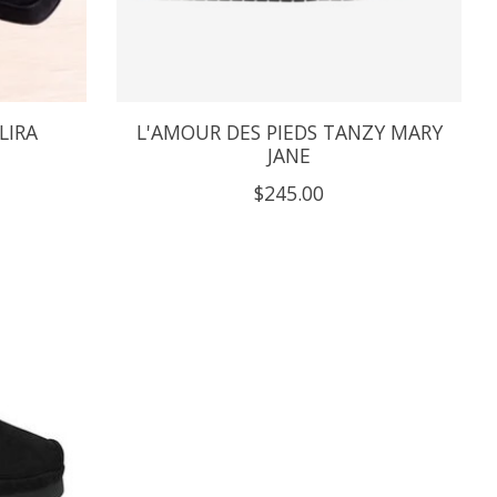
LIRA
L'AMOUR DES PIEDS TANZY MARY
JANE
$245.00