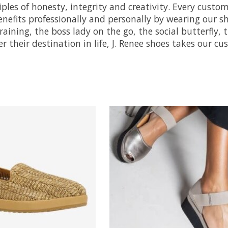
ciples of honesty, integrity and creativity. Every custo
efits professionally and personally by wearing our sh
-training, the boss lady on the go, the social butterfl
r their destination in life, J. Renee shoes takes our c