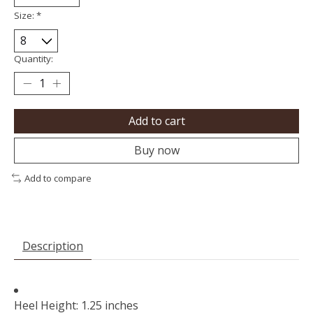
Size:
*
Quantity:
Add to cart
Buy now
Add to compare
Description
Heel Height: 1.25 inches