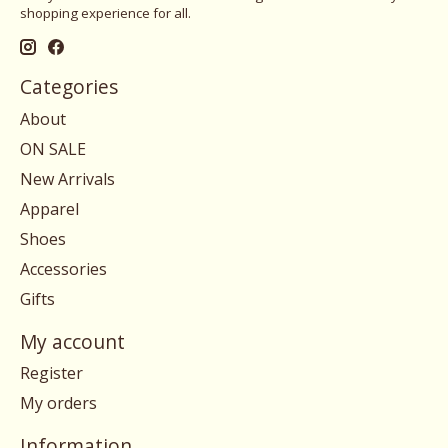
shopping experience for all.
Categories
About
ON SALE
New Arrivals
Apparel
Shoes
Accessories
Gifts
My account
Register
My orders
Information