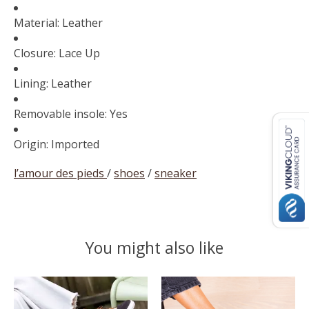
Material: Leather
Closure: Lace Up
Lining: Leather
Removable insole: Yes
Origin: Imported
l’amour des pieds
/
shoes
/
sneaker
You might also like
Product carousel items