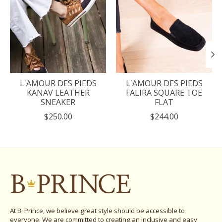
L'AMOUR DES PIEDS
L'AMOUR DES PIEDS
KANAV LEATHER
FALIRA SQUARE TOE
SNEAKER
FLAT
$250.00
$244.00
At B. Prince, we believe great style should be accessible to
everyone. We are committed to creating an inclusive and easy