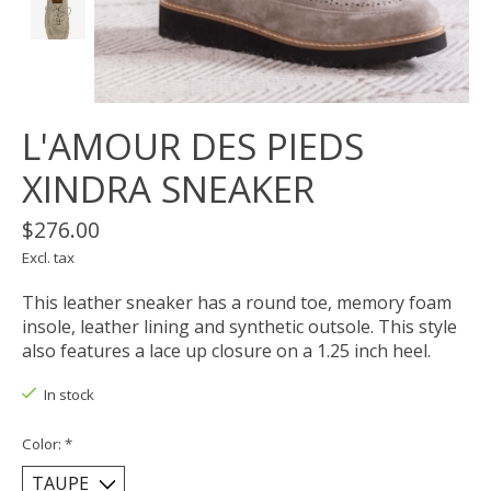
L'AMOUR DES PIEDS
XINDRA SNEAKER
$276.00
Excl. tax
This leather sneaker has a round toe, memory foam
insole, leather lining and synthetic outsole. This style
also features a lace up closure on a 1.25 inch heel.
In stock
Color:
*