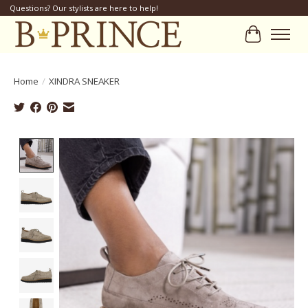
Questions? Our stylists are here to help!
Cart
Home
/
XINDRA SNEAKER
Product image slideshow Items