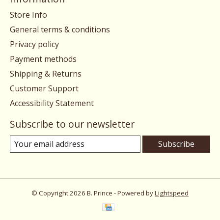
Store Info
General terms & conditions
Privacy policy
Payment methods
Shipping & Returns
Customer Support
Accessibility Statement
Subscribe to our newsletter
Subscribe
© Copyright 2026 B. Prince - Powered by
Lightspeed