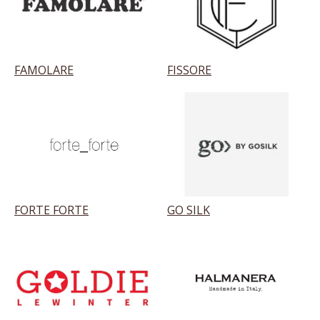
FAMOLARE
FISSORE
FORTE FORTE
GO SILK