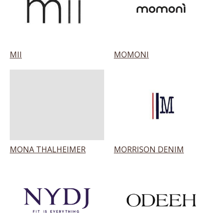
MII
MOMONI
MONA THALHEIMER
MORRISON DENIM