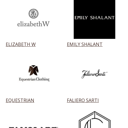
ELIZABETH W
EMILY SHALANT
EQUESTRIAN
FALIERO SARTI