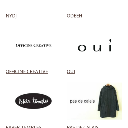
NYDJ
ODEEH
OFFICINE CREATIVE
OUI
PAPER TEMPLES
PAS DE CALAIS