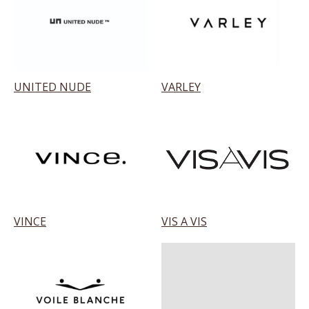
UNITED NUDE
VARLEY
VINCE
VIS A VIS