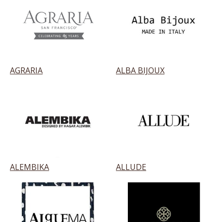
AGRARIA
ALBA BIJOUX
ALEMBIKA
ALLUDE