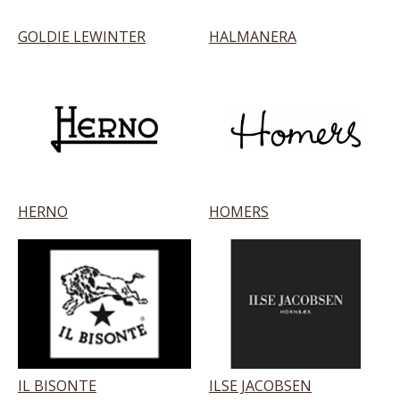
GOLDIE LEWINTER
HALMANERA
HERNO
HOMERS
IL BISONTE
ILSE JACOBSEN