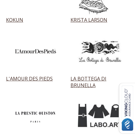
KOKUN
KRISTA LARSON
L'AMOUR DES PIEDS
LA BOTTEGA DI
BRUNELLA