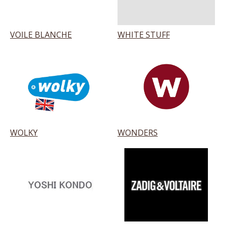
VOILE BLANCHE
WHITE STUFF
WOLKY
WONDERS