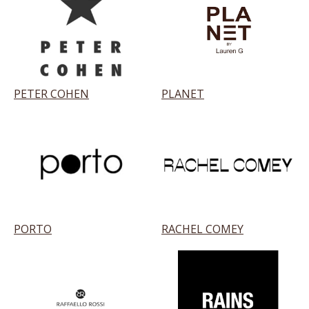
PETER COHEN
PLANET
PORTO
RACHEL COMEY