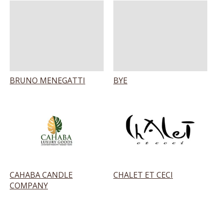
BRUNO MENEGATTI
BYE
CAHABA CANDLE
CHALET ET CECI
COMPANY