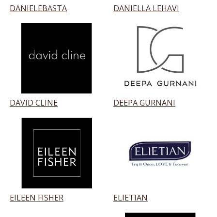
DANIELEBASTA
DANIELLA LEHAVI
DAVID CLINE
DEEPA GURNANI
EILEEN FISHER
ELIETIAN