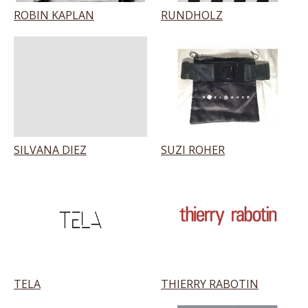
ROBIN KAPLAN
RUNDHOLZ
SILVANA DIEZ
SUZI ROHER
TELA
THIERRY RABOTIN