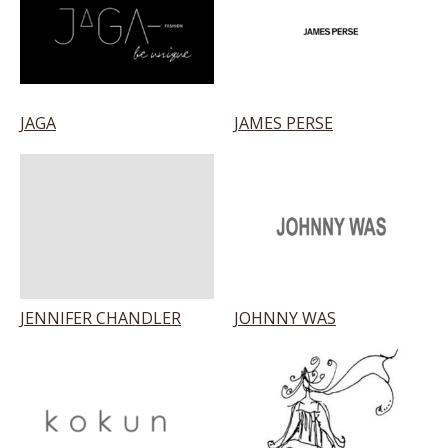
JAGA
JAMES PERSE
JENNIFER CHANDLER
JOHNNY WAS