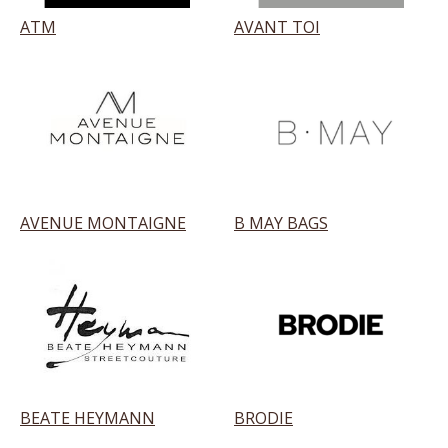
ATM
AVANT TOI
AVENUE MONTAIGNE
B MAY BAGS
BEATE HEYMANN
BRODIE