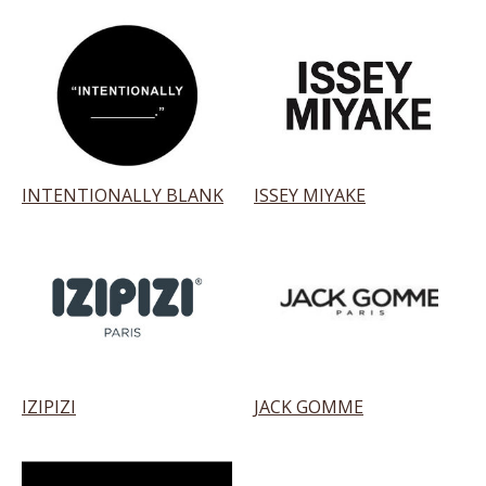
INTENTIONALLY BLANK
ISSEY MIYAKE
IZIPIZI
JACK GOMME