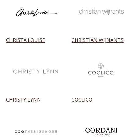
CHRISTA LOUISE
CHRISTIAN WIJNANTS
CHRISTY LYNN
COCLICO