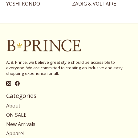
YOSHI KONDO
ZADIG & VOLTAIRE
At B. Prince, we believe great style should be accessible to
everyone. We are committed to creating an inclusive and easy
shopping experience for all.
Categories
About
ON SALE
New Arrivals
Apparel