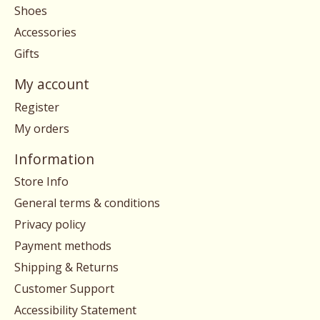
Shoes
Accessories
Gifts
My account
Register
My orders
Information
Store Info
General terms & conditions
Privacy policy
Payment methods
Shipping & Returns
Customer Support
Accessibility Statement