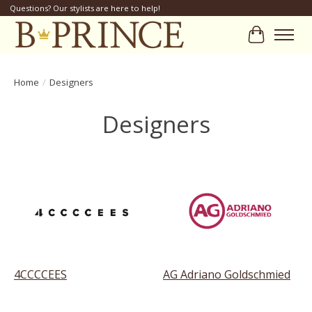
Questions? Our stylists are here to help!
Cart
Home
/
Designers
Designers
4CCCCEES
AG Adriano Goldschmied