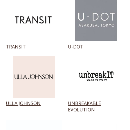
TRANSIT
U-DOT
ULLA JOHNSON
UNBREAKABLE
EVOLUTION