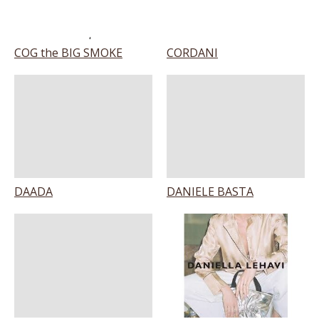
COG the BIG SMOKE
CORDANI
DAADA
DANIELE BASTA