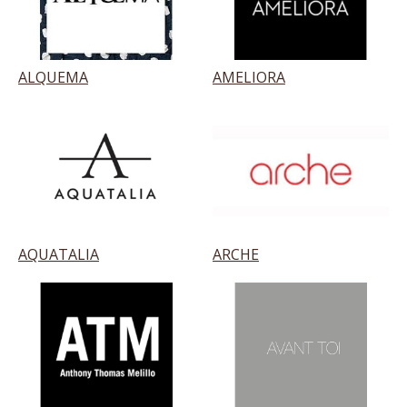
ALQUEMA
AMELIORA
AQUATALIA
ARCHE