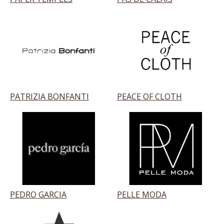
PATRIZIA BONFANTI
PEACE OF CLOTH
PEDRO GARCIA
PELLE MODA