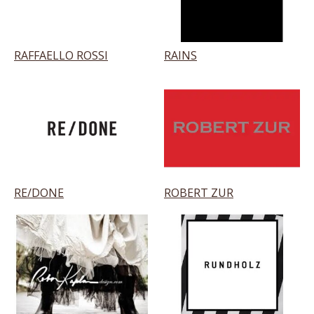
RAFFAELLO ROSSI
RAINS
RE/DONE
ROBERT ZUR