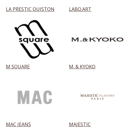
LA PRESTIC OUISTON
LABO.ART
M SQUARE
M. & KYOKO
MAC JEANS
MAJESTIC