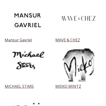
Mansur Gavriel
MAVE & CHEZ
MICHAEL STARS
MIEKO MINTZ