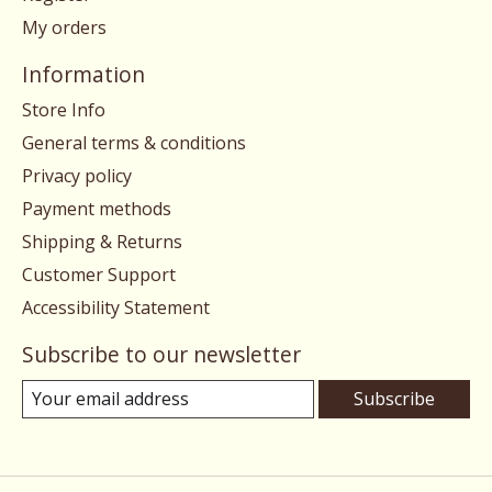
My orders
Information
Store Info
General terms & conditions
Privacy policy
Payment methods
Shipping & Returns
Customer Support
Accessibility Statement
Subscribe to our newsletter
Subscribe