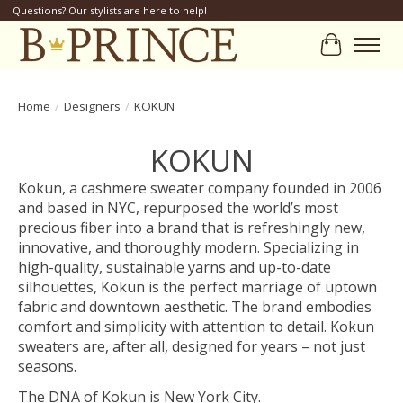
Questions? Our stylists are here to help!
Cart
Home
/
Designers
/
KOKUN
KOKUN
Kokun, a cashmere sweater company founded in 2006
and based in NYC, repurposed the world’s most
precious fiber into a brand that is refreshingly new,
innovative, and thoroughly modern. Specializing in
high-quality, sustainable yarns and up-to-date
silhouettes, Kokun is the perfect marriage of uptown
fabric and downtown aesthetic. The brand embodies
comfort and simplicity with attention to detail. Kokun
sweaters are, after all, designed for years – not just
seasons.
The DNA of Kokun is New York City.