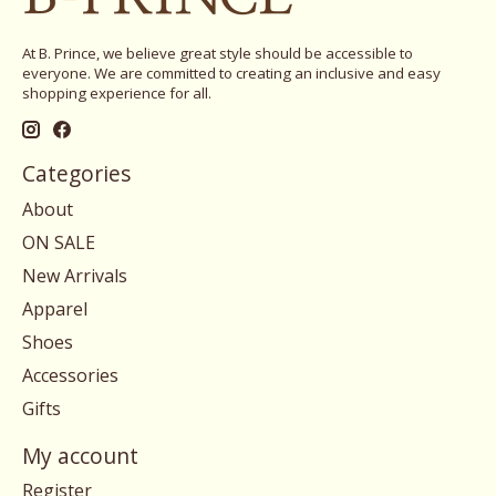
At B. Prince, we believe great style should be accessible to
everyone. We are committed to creating an inclusive and easy
shopping experience for all.
Categories
About
ON SALE
New Arrivals
Apparel
Shoes
Accessories
Gifts
My account
Register