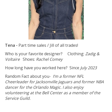
Tena -
Part time sales / Jill of all trades!
Who is your favorite designer? Clothing:
Zadig &
Voltaire
Shoes:
Rachel Comey
How long have you worked here? Since
July 2023
Random Fact about you-
I’m a former NFL
Cheerleader for Jacksonville Jaguars and former NBA
dancer for the Orlando Magic. I also enjoy
volunteering at the Bell Center as a member of the
Service Guild.