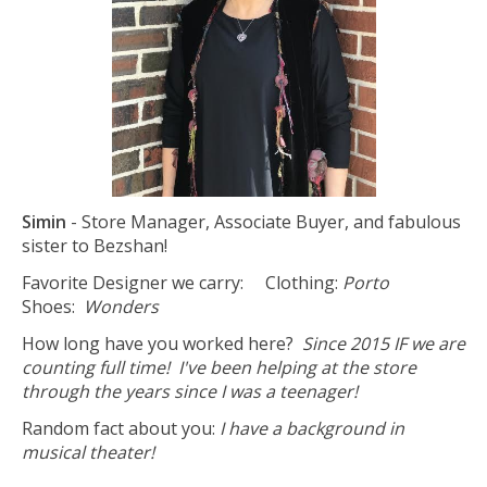
Simin
- Store Manager, Associate Buyer, and fabulous
sister to Bezshan!
Favorite Designer we carry: Clothing:
Porto
Shoes:
Wonders
How long have you worked here?
Since 2015 IF we are
counting full time! I've been helping at the store
through the years since I was a teenager!
Random fact about you:
I have a background in
musical theater!