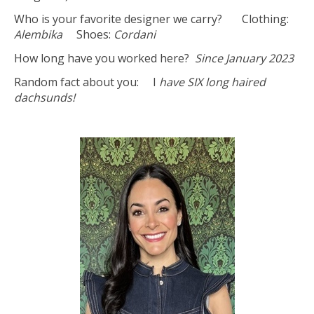
Who is your favorite designer we carry? Clothing:
Alembika
Shoes:
Cordani
How long have you worked here?
Since January 2023
Random fact about you: I
have SIX long haired
dachsunds!