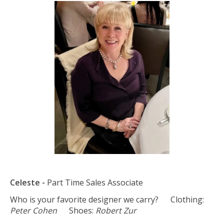
Celeste -
Part Time Sales Associate
Who is your favorite designer we carry? Clothing:
Peter Cohen
Shoes:
Robert Zur