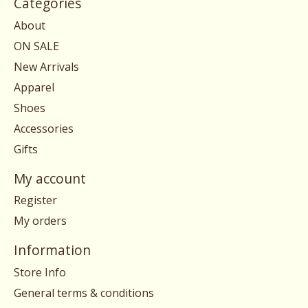
Categories
About
ON SALE
New Arrivals
Apparel
Shoes
Accessories
Gifts
My account
Register
My orders
Information
Store Info
General terms & conditions