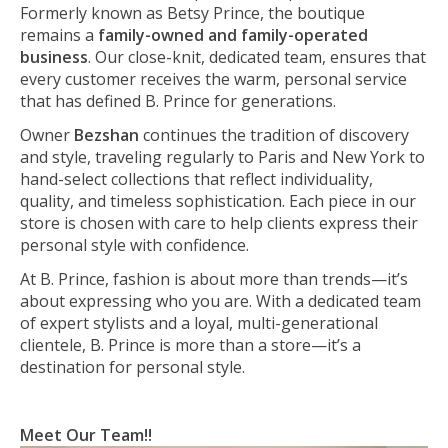
Formerly known as Betsy Prince, the boutique
remains a
family-owned and family-operated
business
. Our close-knit, dedicated team, ensures that
every customer receives the warm, personal service
that has defined B. Prince for generations.
Owner
Bezshan
continues the tradition of discovery
and style, traveling regularly to Paris and New York to
hand-select collections that reflect individuality,
quality, and timeless sophistication. Each piece in our
store is chosen with care to help clients express their
personal style with confidence.
At B. Prince, fashion is about more than trends—it’s
about expressing who you are. With a dedicated team
of expert stylists and a loyal, multi-generational
clientele, B. Prince is more than a store—it’s a
destination for personal style.
Meet Our Team!!