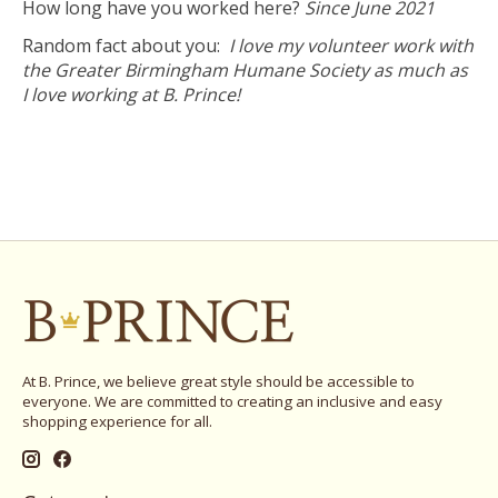
How long have you worked here?
Since June 2021
Random fact about you:
I love my volunteer work with
the Greater Birmingham Humane Society as much as
I love working at B. Prince!
At B. Prince, we believe great style should be accessible to
everyone. We are committed to creating an inclusive and easy
shopping experience for all.