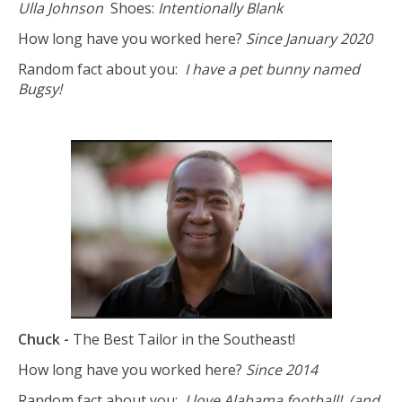
Ulla Johnson
Shoes:
Intentionally Blank
How long have you worked here?
Since January 2020
Random fact about you:
I have a pet bunny named
Bugsy!
Chuck -
The Best Tailor in the Southeast!
How long have you worked here?
Since 2014
Random fact about you:
I love Alabama football! (and