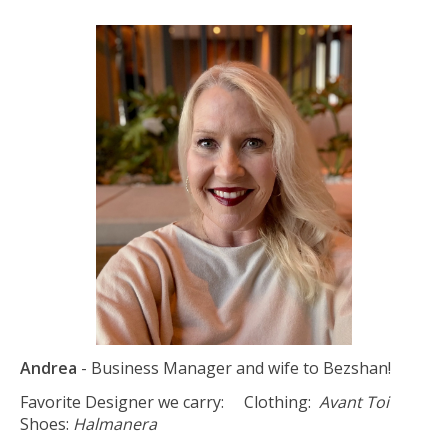
Andrea
- Business Manager and wife to Bezshan!
Favorite Designer we carry: Clothing:
Avant Toi
Shoes:
Halmanera