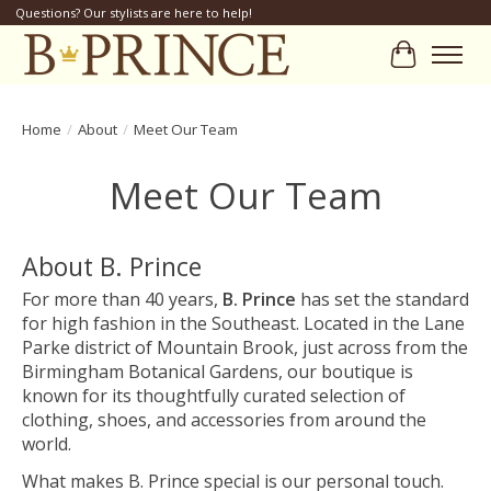
Questions? Our stylists are here to help!
Cart
Home
/
About
/
Meet Our Team
Meet Our Team
About B. Prince
For more than 40 years,
B. Prince
has set the standard
for high fashion in the Southeast. Located in the Lane
Parke district of Mountain Brook, just across from the
Birmingham Botanical Gardens, our boutique is
known for its thoughtfully curated selection of
clothing, shoes, and accessories from around the
world.
What makes B. Prince special is our personal touch.