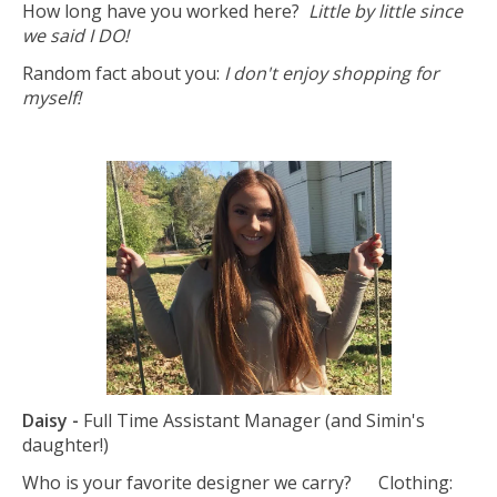
How long have you worked here?
Little by little since
we said I DO!
Random fact about you:
I don't enjoy shopping for
myself!
Daisy -
Full Time Assistant Manager (and Simin's
daughter!)
Who is your favorite designer we carry? Clothing: