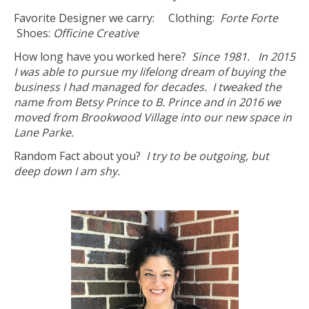
Favorite Designer we carry: Clothing:
Forte Forte
Shoes:
Officine Creative
How long have you worked here?
Since 1981. In 2015
I was able to pursue my lifelong dream of buying the
business I had managed for decades. I tweaked the
name from Betsy Prince to B. Prince and in 2016 we
moved from Brookwood Village into our new space in
Lane Parke.
Random Fact about you?
I try to be outgoing, but
deep down I am shy.