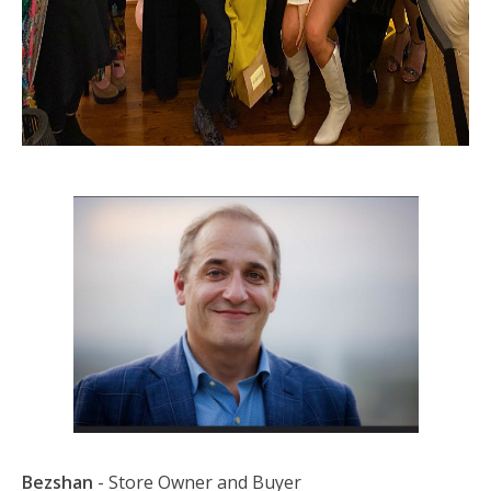
Bezshan
- Store Owner and Buyer