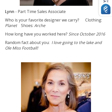
Lynn
- Part Time Sales Associate
Who is your favorite designer we carry? Clothing:
Planet
Shoes:
Arche
How long have you worked here?
Since October 2016
Random fact about you:
I love going to the lake and
Ole Miss Football!