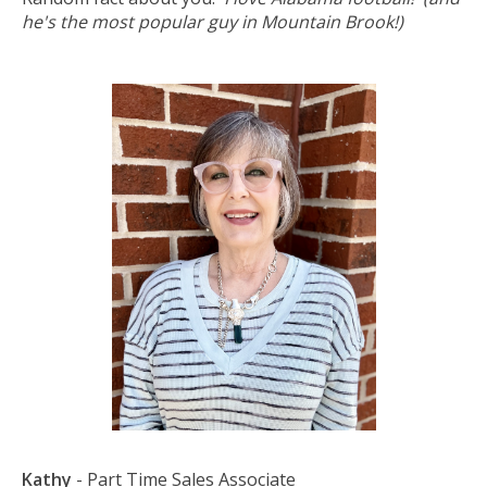
he's the most popular guy in Mountain Brook!)
Kathy
- Part Time Sales Associate