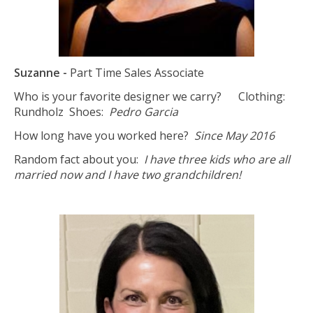
Suzanne -
Part Time Sales Associate
Who is your favorite designer we carry? Clothing:
Rundholz
Shoes:
Pedro Garcia
How long have you worked here?
Since May 2016
Random fact about you:
I have three kids who are all
married now and I have two grandchildren!