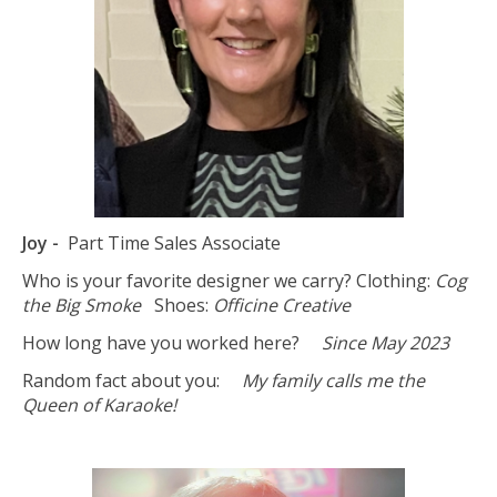
Joy -
Part Time Sales Associate
Who is your favorite designer we carry? Clothing:
Cog
the Big Smoke
Shoes:
Officine Creative
How long have you worked here?
Since May 2023
Random fact about you:
My family calls me the
Queen of Karaoke!