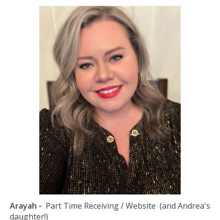
Arayah -
Part Time Receiving / Website (and Andrea's
daughter!)