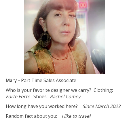
Mary -
Part Time Sales Associate
Who is your favorite designer we carry? Clothing:
Forte Forte
Shoes:
Rachel Comey
How long have you worked here?
Since March 2023
Random fact about you:
I like to travel