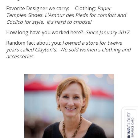
Favorite Designer we carry: Clothing:
Paper
Temples
Shoes:
L'Amour des Pieds for comfort and
Coclico for style. It's hard to choose!
How long have you worked here?
Since January 2017
Random fact about you:
I owned a store for twelve
years called Clayton's. We sold women's clothing and
accessories.