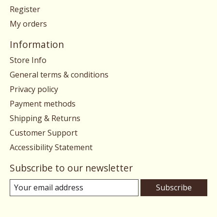
Register
My orders
Information
Store Info
General terms & conditions
Privacy policy
Payment methods
Shipping & Returns
Customer Support
Accessibility Statement
Subscribe to our newsletter
Subscribe