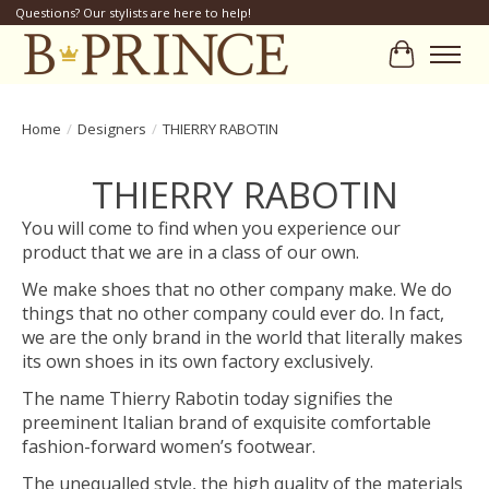
Questions? Our stylists are here to help!
Cart
Home
/
Designers
/
THIERRY RABOTIN
THIERRY RABOTIN
You will come to find when you experience our
product that we are in a class of our own.
We make shoes that no other company make. We do
things that no other company could ever do. In fact,
we are the only brand in the world that literally makes
its own shoes in its own factory exclusively.
The name Thierry Rabotin today signifies the
preeminent Italian brand of exquisite comfortable
fashion-forward women’s footwear.
The unequalled style, the high quality of the materials