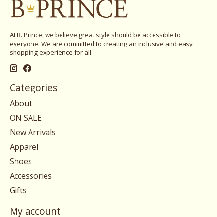
At B. Prince, we believe great style should be accessible to
everyone. We are committed to creating an inclusive and easy
shopping experience for all.
Categories
About
ON SALE
New Arrivals
Apparel
Shoes
Accessories
Gifts
My account