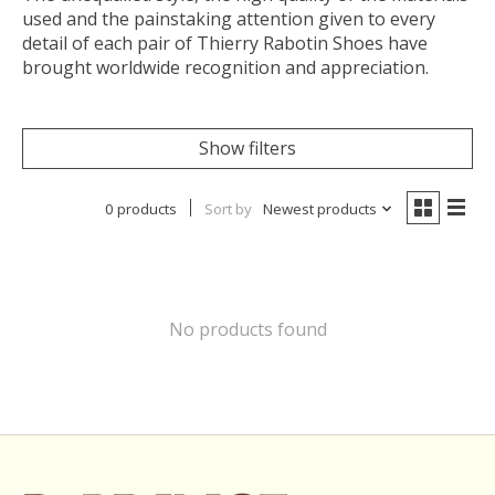
used and the painstaking attention given to every
detail of each pair of Thierry Rabotin Shoes have
brought worldwide recognition and appreciation.
Show filters
0 products
Sort by
Newest products
No products found