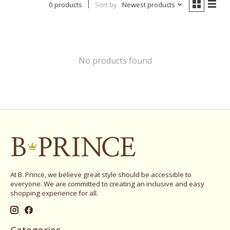
0 products
Sort by
Newest products
No products found
At B. Prince, we believe great style should be accessible to
everyone. We are committed to creating an inclusive and easy
shopping experience for all.