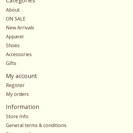
Categories
About
ON SALE
New Arrivals
Apparel
Shoes
Accessories
Gifts
My account
Register
My orders
Information
Store Info
General terms & conditions