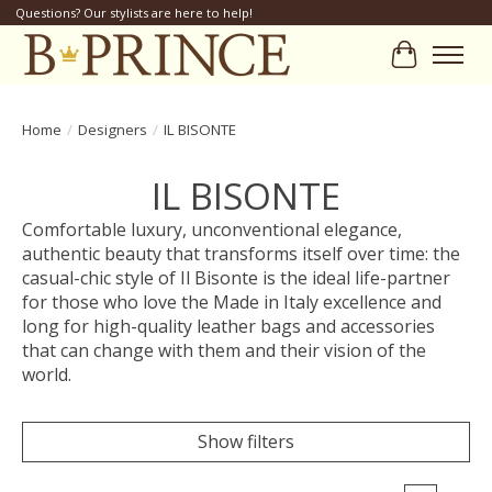
Questions? Our stylists are here to help!
Cart
Home
/
Designers
/
IL BISONTE
IL BISONTE
Comfortable luxury, unconventional elegance,
authentic beauty that transforms itself over time: the
casual-chic style of Il Bisonte is the ideal life-partner
for those who love the Made in Italy excellence and
long for high-quality leather bags and accessories
that can change with them and their vision of the
world.
Show filters