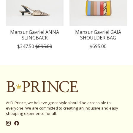
Mansur Gavriel ANNA
Mansur Gavriel GAIA
SLINGBACK
SHOULDER BAG
$347.50
$695.00
$695.00
At B. Prince, we believe great style should be accessible to
everyone. We are committed to creating an inclusive and easy
shopping experience for all.