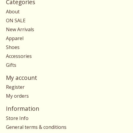
Categories
About
ON SALE
New Arrivals
Apparel
Shoes
Accessories
Gifts
My account
Register
My orders
Information
Store Info
General terms & conditions