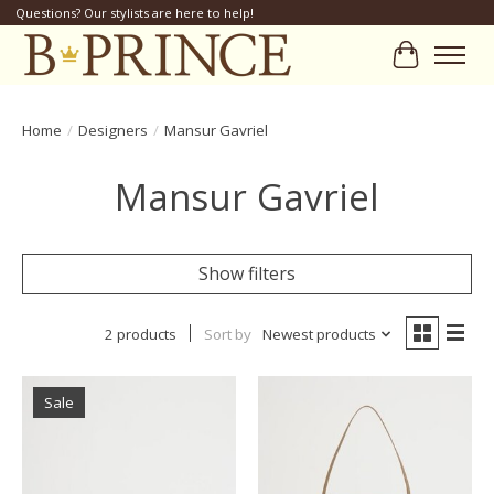
Questions? Our stylists are here to help!
Cart
Home
/
Designers
/
Mansur Gavriel
Mansur Gavriel
Show filters
2 products
Sort by
Newest products
Sale