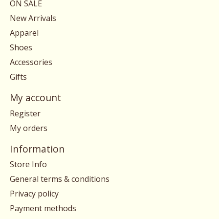
ON SALE
New Arrivals
Apparel
Shoes
Accessories
Gifts
My account
Register
My orders
Information
Store Info
General terms & conditions
Privacy policy
Payment methods