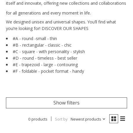
itself and innovate, offering new collections and collaborations
for all generations and every moment in life.
We designed unisex and universal shapes. You’ll find what
you’re looking for! DISCOVER OUR SHAPES
#A -
round -
small - thin
#B - rectangular - classic - chic
#C - square - with personality - stylish
#D - round - timeless - best seller
#E - trapezoid - large - contouring
#F - foldable - pocket format - handy
Show filters
0 products
Sort by
Newest products