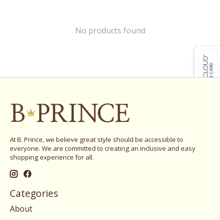
No products found
At B. Prince, we believe great style should be accessible to
everyone. We are committed to creating an inclusive and easy
shopping experience for all.
Categories
About