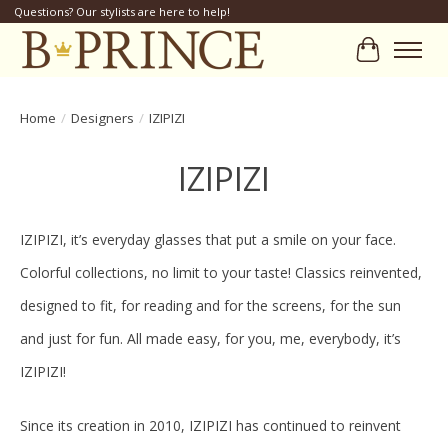
Questions? Our stylists are here to help!
Cart
Home
/
Designers
/
IZIPIZI
IZIPIZI
IZIPIZI, it’s everyday glasses that put a smile on your face.
Colorful collections, no limit to your taste! Classics reinvented,
designed to fit, for reading and for the screens, for the sun
and just for fun. All made easy, for you, me, everybody, it’s
IZIPIZI!
Since its creation in 2010, IZIPIZI has continued to reinvent