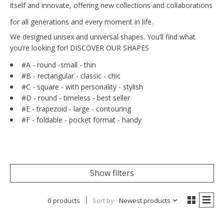
itself and innovate, offering new collections and collaborations
for all generations and every moment in life.
We designed unisex and universal shapes. You’ll find what
you’re looking for! DISCOVER OUR SHAPES
#A -
round -
small - thin
#B - rectangular - classic - chic
#C - square - with personality - stylish
#D - round - timeless - best seller
#E - trapezoid - large - contouring
#F - foldable - pocket format - handy
Show filters
0 products
Sort by
Newest products