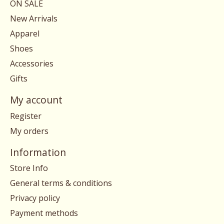
ON SALE
New Arrivals
Apparel
Shoes
Accessories
Gifts
My account
Register
My orders
Information
Store Info
General terms & conditions
Privacy policy
Payment methods