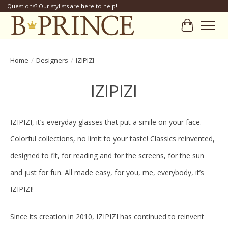
Questions? Our stylists are here to help!
Cart
Home
/
Designers
/
IZIPIZI
IZIPIZI
IZIPIZI, it’s everyday glasses that put a smile on your face.
Colorful collections, no limit to your taste! Classics reinvented,
designed to fit, for reading and for the screens, for the sun
and just for fun. All made easy, for you, me, everybody, it’s
IZIPIZI!
Since its creation in 2010, IZIPIZI has continued to reinvent