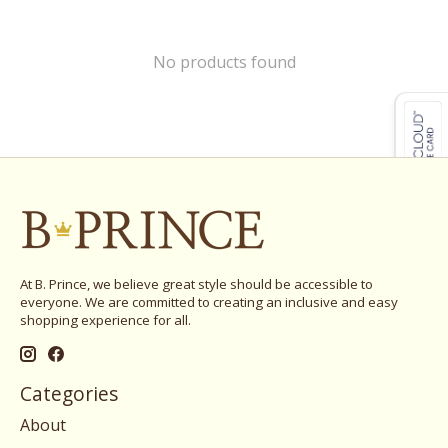
No products found
At B. Prince, we believe great style should be accessible to
everyone. We are committed to creating an inclusive and easy
shopping experience for all.
Categories
About