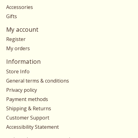
Accessories
Gifts
My account
Register
My orders
Information
Store Info
General terms & conditions
Privacy policy
Payment methods
Shipping & Returns
Customer Support
Accessibility Statement