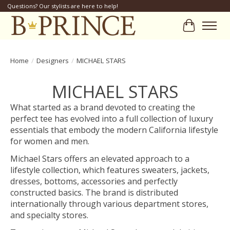
Questions? Our stylists are here to help!
Cart
Home
/
Designers
/
MICHAEL STARS
MICHAEL STARS
What started as a brand devoted to creating the
perfect tee has evolved into a full collection of luxury
essentials that embody the modern California lifestyle
for women and men.
Michael Stars offers an elevated approach to a
lifestyle collection, which features sweaters, jackets,
dresses, bottoms, accessories and perfectly
constructed basics. The brand is distributed
internationally through various department stores,
and specialty stores.