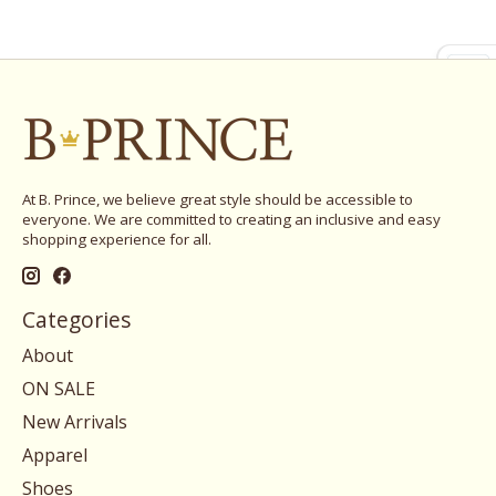
At B. Prince, we believe great style should be accessible to
everyone. We are committed to creating an inclusive and easy
shopping experience for all.
Categories
About
ON SALE
New Arrivals
Apparel
Shoes