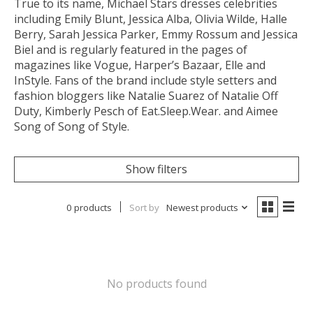
True to its name, Michael Stars dresses celebrities
including Emily Blunt, Jessica Alba, Olivia Wilde, Halle
Berry, Sarah Jessica Parker, Emmy Rossum and Jessica
Biel and is regularly featured in the pages of
magazines like Vogue, Harper’s Bazaar, Elle and
InStyle. Fans of the brand include style setters and
fashion bloggers like Natalie Suarez of Natalie Off
Duty, Kimberly Pesch of Eat.Sleep.Wear. and Aimee
Song of Song of Style.
Show filters
0 products
Sort by
Newest products
No products found