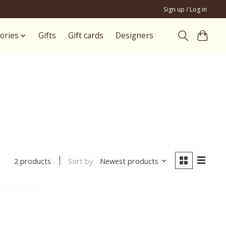
Sign up / Log in
ories
Gifts
Gift cards
Designers
Sort by
Newest products
2 products