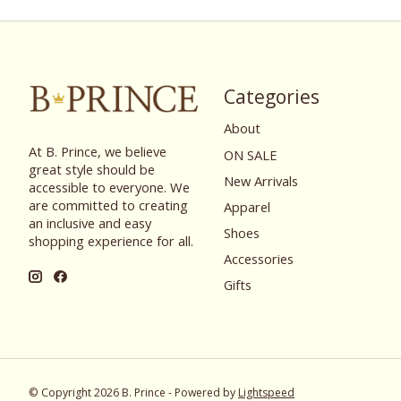
Categories
About
At B. Prince, we believe
ON SALE
great style should be
New Arrivals
accessible to everyone. We
are committed to creating
Apparel
an inclusive and easy
Shoes
shopping experience for all.
Accessories
Gifts
© Copyright 2026 B. Prince - Powered by
Lightspeed