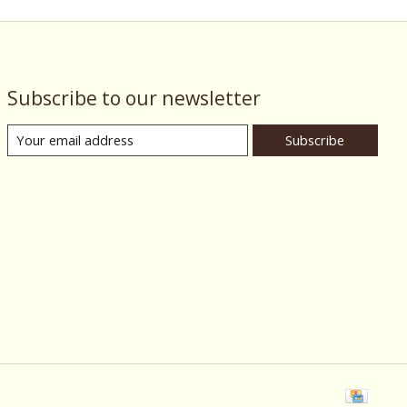
Subscribe to our newsletter
Subscribe