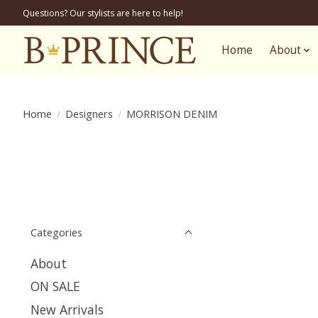
Questions? Our stylists are here to help!
Home
About
Home
/
Designers
/
MORRISON DENIM
Categories
About
ON SALE
New Arrivals