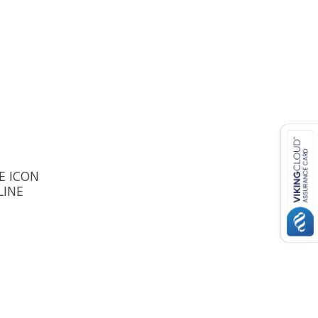
E ICON
LINE