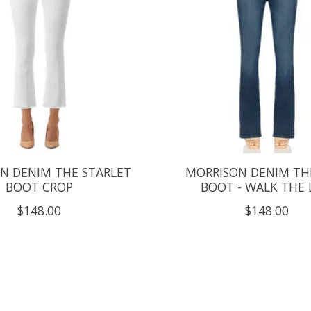
N DENIM THE STARLET
MORRISON DENIM TH
BOOT CROP
BOOT - WALK THE 
$148.00
$148.00