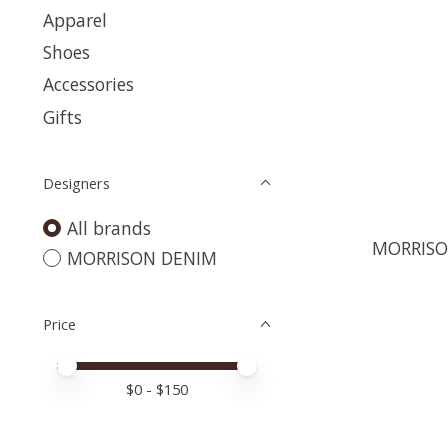
Apparel
Shoes
Accessories
Gifts
Designers
All brands
MORRISO
MORRISON DENIM
Price
Price minimum value
Price maximum value
$
0
- $
150