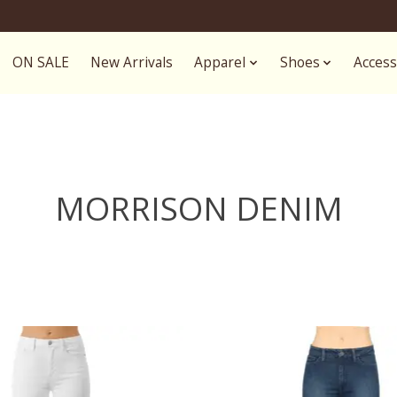
ON SALE
New Arrivals
Apparel
Shoes
Access
MORRISON DENIM