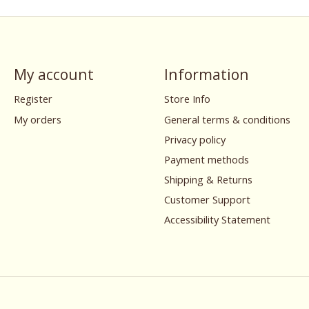
My account
Information
Register
Store Info
My orders
General terms & conditions
Privacy policy
Payment methods
Shipping & Returns
Customer Support
Accessibility Statement