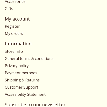
Accessories
Gifts
My account
Register
My orders
Information
Store Info
General terms & conditions
Privacy policy
Payment methods
Shipping & Returns
Customer Support
Accessibility Statement
Subscribe to our newsletter