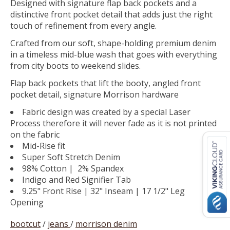
Designed with signature flap back pockets and a
distinctive front pocket detail that adds just the right
touch of refinement from every angle.
Crafted from our soft, shape-holding premium denim
in a timeless mid-blue wash that goes with everything
from city boots to weekend slides.
Flap back pockets that lift the booty, angled front
pocket detail, signature Morrison hardware
Fabric design was created by a special Laser
Process therefore it will never fade as it is not printed
on the fabric
Mid-Rise fit
Super Soft Stretch Denim
98% Cotton | 2% Spandex
Indigo and Red Signifier Tab
9.25" Front Rise | 32" Inseam | 17 1/2" Leg
Opening
bootcut
/
jeans
/
morrison denim