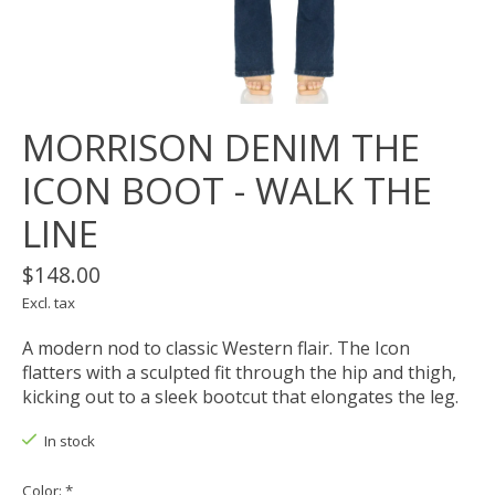
MORRISON DENIM THE
ICON BOOT - WALK THE
LINE
$148.00
Excl. tax
A modern nod to classic Western flair. The Icon
flatters with a sculpted fit through the hip and thigh,
kicking out to a sleek bootcut that elongates the leg.
In stock
Color:
*