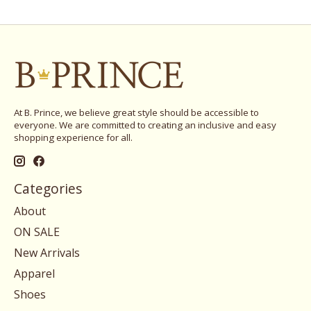
At B. Prince, we believe great style should be accessible to
everyone. We are committed to creating an inclusive and easy
shopping experience for all.
Categories
About
ON SALE
New Arrivals
Apparel
Shoes