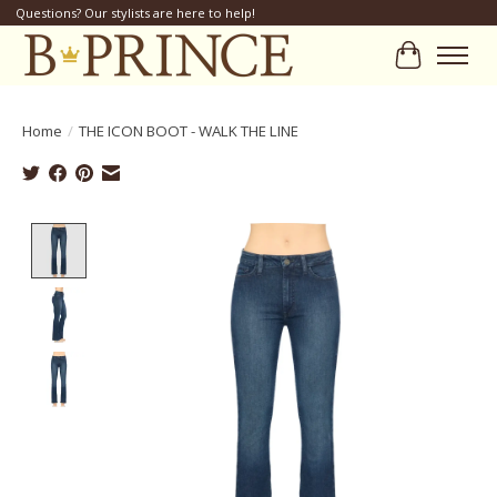
Questions? Our stylists are here to help!
Cart
Home
/
THE ICON BOOT - WALK THE LINE
Product image slideshow Items