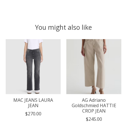
You might also like
Product carousel items
MAC JEANS LAURA
AG Adriano
JEAN
Goldschmied HATTIE
CROP JEAN
$270.00
$245.00