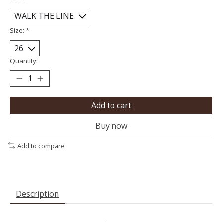
Size:
*
Quantity:
Add to cart
Buy now
Add to compare
Description