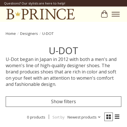
Questions? Our stylists are here to help!
Cart
Home
/
Designers
/
U-DOT
U-DOT
U-Dot began in Japan in 2012 with both a men's and
women's line of high-quality designer shoes. The
brand produces shoes that are rich in color and soft
on your feet with an attention to women's comfort
and fashionable design.
Show filters
0 products
Sort by
Newest products