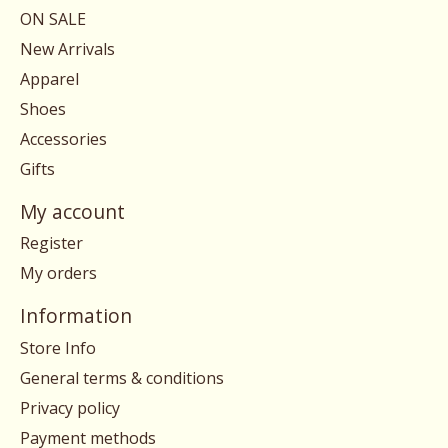
ON SALE
New Arrivals
Apparel
Shoes
Accessories
Gifts
My account
Register
My orders
Information
Store Info
General terms & conditions
Privacy policy
Payment methods