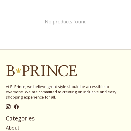
No products found
At B. Prince, we believe great style should be accessible to
everyone. We are committed to creating an inclusive and easy
shopping experience for all.
Categories
About