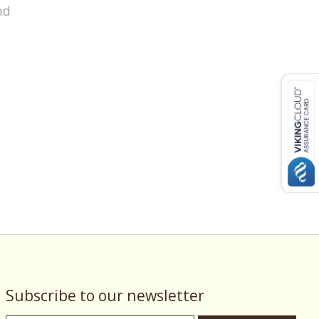
nd
Subscribe to our newsletter