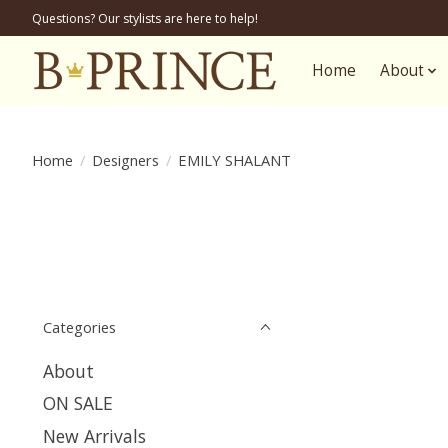
Questions? Our stylists are here to help!
Home
About
Home
/
Designers
/
EMILY SHALANT
Categories
About
ON SALE
New Arrivals