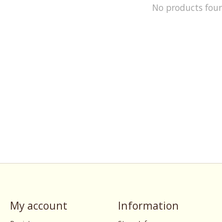
No products fou
My account
Information