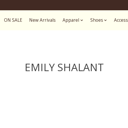
ON SALE
New Arrivals
Apparel
Shoes
Access
EMILY SHALANT