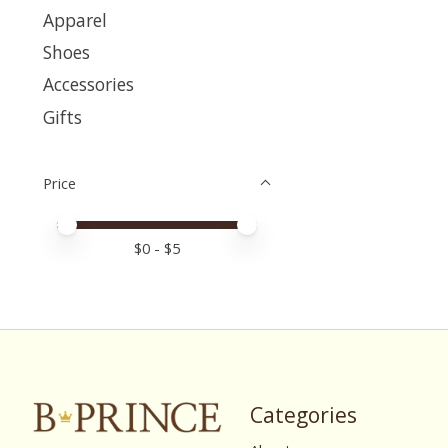
Apparel
Shoes
Accessories
Gifts
Price
Price minimum value
Price maximum value
$
0
- $
5
Categories