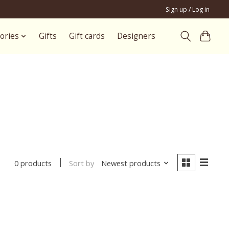
Sign up / Log in
ories
Gifts
Gift cards
Designers
Sort by
Newest products
0 products