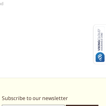
nd
Subscribe to our newsletter