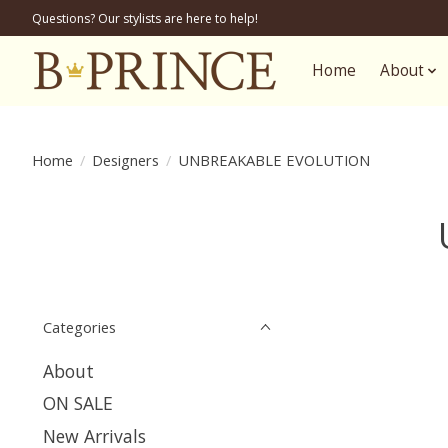
Questions? Our stylists are here to help!
Home
About
Home
/
Designers
/
UNBREAKABLE EVOLUTION
Categories
About
ON SALE
New Arrivals