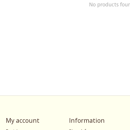
No products fou
My account
Information