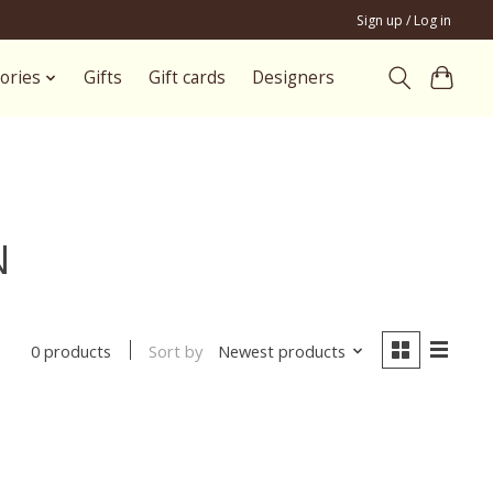
Sign up / Log in
ories
Gifts
Gift cards
Designers
N
Sort by
Newest products
0 products