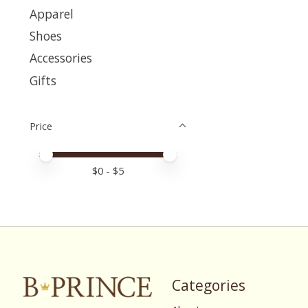
Apparel
Shoes
Accessories
Gifts
Price
Price minimum value
Price maximum value
$
0
- $
5
Categories