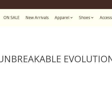
ON SALE
New Arrivals
Apparel
Shoes
Access
UNBREAKABLE EVOLUTIO