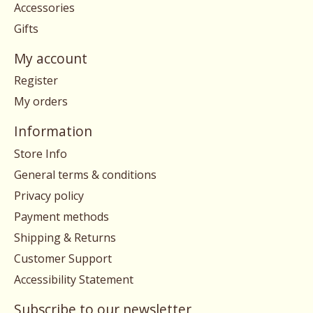
Accessories
Gifts
My account
Register
My orders
Information
Store Info
General terms & conditions
Privacy policy
Payment methods
Shipping & Returns
Customer Support
Accessibility Statement
Subscribe to our newsletter