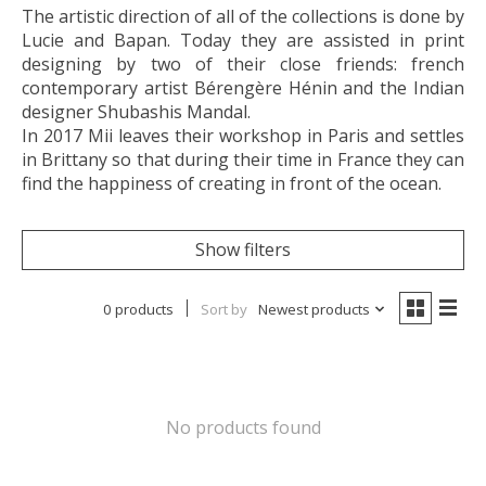
The artistic direction of all of the collections is done by
Lucie and Bapan. Today they are assisted in print
designing by two of their close friends: french
contemporary artist Bérengère Hénin and the Indian
designer Shubashis Mandal.
In 2017 Mii leaves their workshop in Paris and settles
in Brittany so that during their time in France they can
find the happiness of creating in front of the ocean.
Show filters
0 products
Sort by
Newest products
No products found