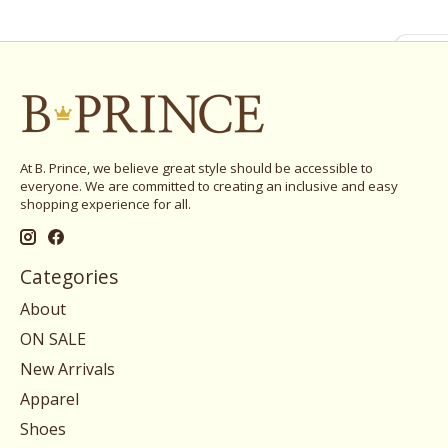
At B. Prince, we believe great style should be accessible to
everyone. We are committed to creating an inclusive and easy
shopping experience for all.
Categories
About
ON SALE
New Arrivals
Apparel
Shoes