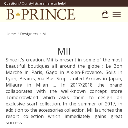
Questions? Our stylists are here to help!
Cart
Home
/
Designers
/
MII
MII
Since it’s creation, Mii is present in some of the most
beautiful boutiques all around the globe : Le Bon
Marché in Paris, Gago in Aix-en-Provence, Solis in
Lyon, Beam’s, Via Bus Stop, United Arrows in Japan,
Milaura in Milan … In 2017/2018 the brand
collaborates with the well-known concept store
Tomorrowland which asks them to design an
exclusive scarf collection. In the summer of 2017, in
addition to the accessories collection, Mii launches the
resort collection which immediately gains great
success.