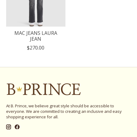
MAC JEANS LAURA
JEAN
$270.00
At B. Prince, we believe great style should be accessible to
everyone. We are committed to creating an inclusive and easy
shopping experience for all.