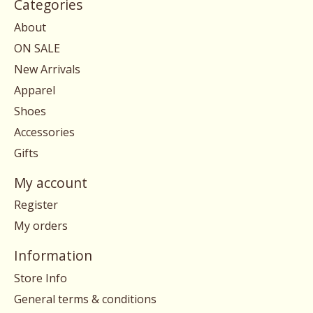
Categories
About
ON SALE
New Arrivals
Apparel
Shoes
Accessories
Gifts
My account
Register
My orders
Information
Store Info
General terms & conditions