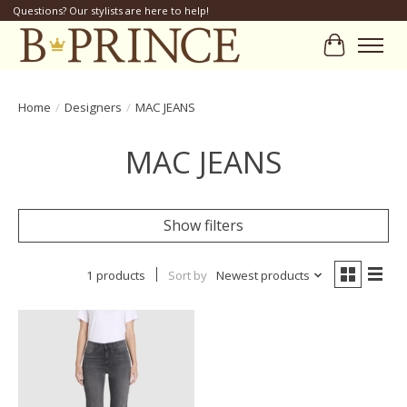
Questions? Our stylists are here to help!
Cart
Home
/
Designers
/
MAC JEANS
MAC JEANS
Show filters
1 products
Sort by
Newest products