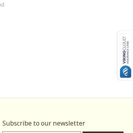
nd
Subscribe to our newsletter