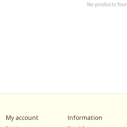
No products fou
My account
Information