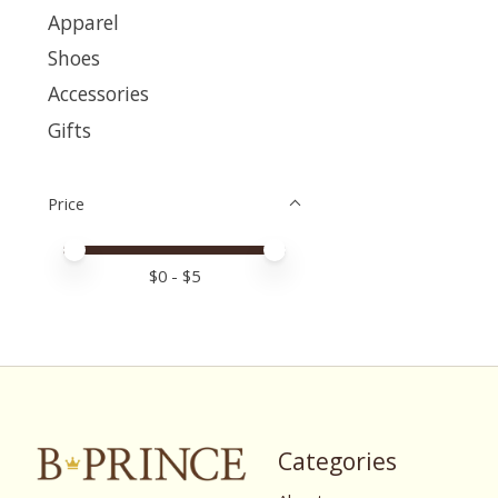
Apparel
Shoes
Accessories
Gifts
Price
Price minimum value
Price maximum value
$
0
- $
5
Categories