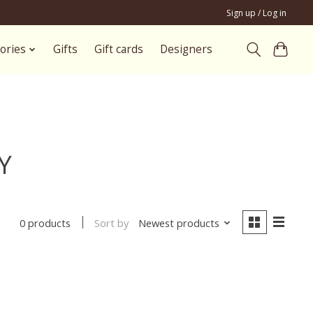
Sign up / Log in
ories
Gifts
Gift cards
Designers
Y
Sort by
Newest products
0 products