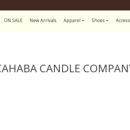
ON SALE
New Arrivals
Apparel
Shoes
Access
CAHABA CANDLE COMPAN