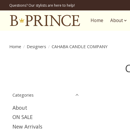
Questions? Our stylists are here to help!
Home
About
Home
/
Designers
/
CAHABA CANDLE COMPANY
Categories
About
ON SALE
New Arrivals