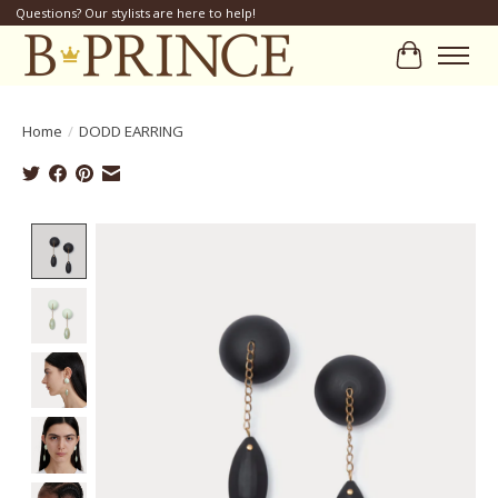
Questions? Our stylists are here to help!
Cart
Home
/
DODD EARRING
Product image slideshow Items