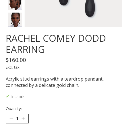
RACHEL COMEY DODD
EARRING
$160.00
Excl. tax
Acrylic stud earrings with a teardrop pendant,
connected by a delicate gold chain.
In stock
Quantity: