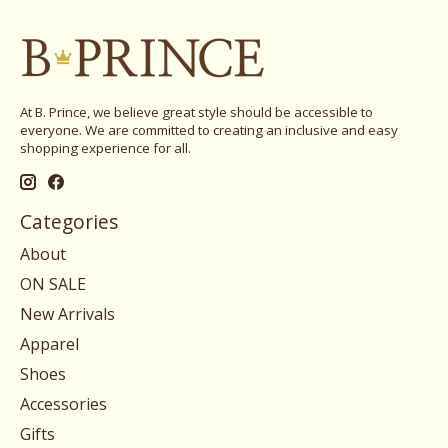
At B. Prince, we believe great style should be accessible to
everyone. We are committed to creating an inclusive and easy
shopping experience for all.
Categories
About
ON SALE
New Arrivals
Apparel
Shoes
Accessories
Gifts