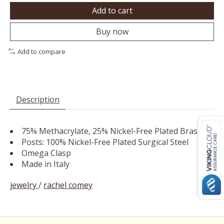
Add to cart
Buy now
Add to compare
Description
75% Methacrylate, 25% Nickel-Free Plated Brass
Posts: 100% Nickel-Free Plated Surgical Steel
Omega Clasp
Made in Italy
jewelry
/
rachel comey