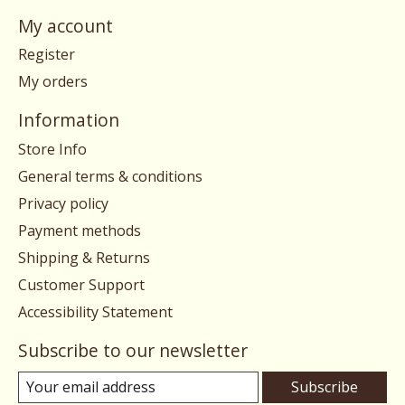
My account
Register
My orders
Information
Store Info
General terms & conditions
Privacy policy
Payment methods
Shipping & Returns
Customer Support
Accessibility Statement
Subscribe to our newsletter
Subscribe