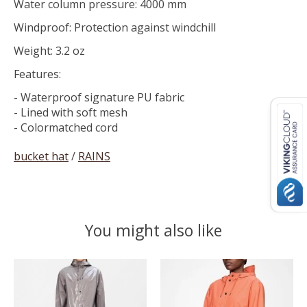
Water column pressure: 4000 mm
Windproof: Protection against windchill
Weight: 3.2 oz
Features:
- Waterproof signature PU fabric
- Lined with soft mesh
- Colormatched cord
bucket hat
/
RAINS
You might also like
Product carousel items