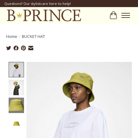
Questions? Our stylists are here to help!
Cart
Home
/
BUCKET HAT
Product image slideshow Items