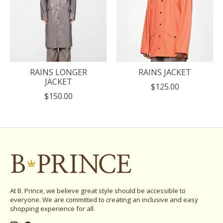
RAINS LONGER
RAINS JACKET
JACKET
$125.00
$150.00
At B. Prince, we believe great style should be accessible to
everyone. We are committed to creating an inclusive and easy
shopping experience for all.