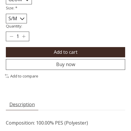
Size:
*
Quantity:
Add to cart
Buy now
Add to compare
Description
Composition: 100.00% PES (Polyester)