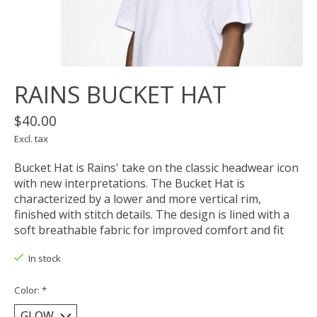
RAINS BUCKET HAT
$40.00
Excl. tax
Bucket Hat is Rains' take on the classic headwear icon
with new interpretations. The Bucket Hat is
characterized by a lower and more vertical rim,
finished with stitch details. The design is lined with a
soft breathable fabric for improved comfort and fit
In stock
Color:
*