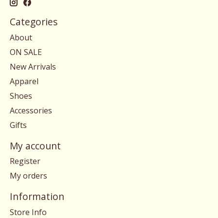
Categories
About
ON SALE
New Arrivals
Apparel
Shoes
Accessories
Gifts
My account
Register
My orders
Information
Store Info