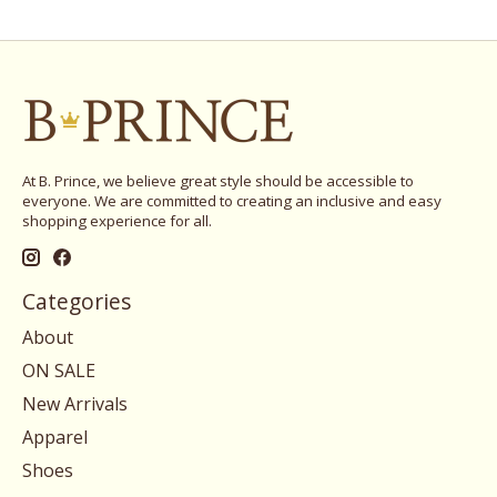
At B. Prince, we believe great style should be accessible to
everyone. We are committed to creating an inclusive and easy
shopping experience for all.
Categories
About
ON SALE
New Arrivals
Apparel
Shoes