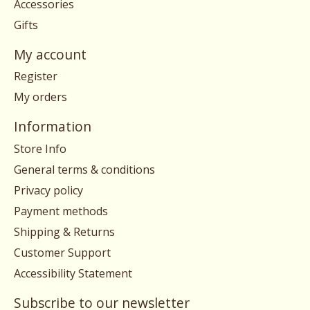
Accessories
Gifts
My account
Register
My orders
Information
Store Info
General terms & conditions
Privacy policy
Payment methods
Shipping & Returns
Customer Support
Accessibility Statement
Subscribe to our newsletter