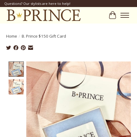
Questions? Our stylists are here to help!
Cart
Home
/
B. Prince $150 Gift Card
Product image slideshow Items