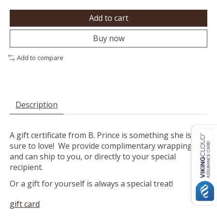
Add to cart
Buy now
Add to compare
Description
A gift certificate from B. Prince is something she is
sure to love! We provide complimentary wrapping
and can ship to you, or directly to your special
recipient.
Or a gift for yourself is always a special treat!
gift card