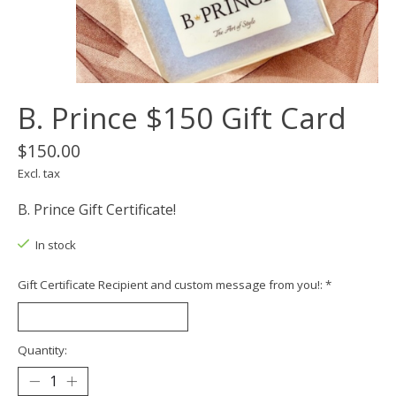
B. Prince $150 Gift Card
$150.00
Excl. tax
B. Prince Gift Certificate!
In stock
Gift Certificate Recipient and custom message from you!:
*
Quantity: