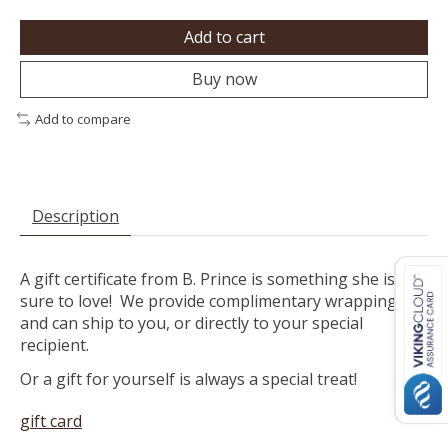
Add to cart
Buy now
Add to compare
Description
A gift certificate from B. Prince is something she is
sure to love! We provide complimentary wrapping
and can ship to you, or directly to your special
recipient.
Or a gift for yourself is always a special treat!
gift card