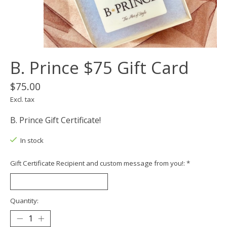
B. Prince $75 Gift Card
$75.00
Excl. tax
B. Prince Gift Certificate!
In stock
Gift Certificate Recipient and custom message from you!:
*
Quantity: