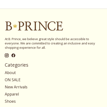
At B. Prince, we believe great style should be accessible to
everyone. We are committed to creating an inclusive and easy
shopping experience for all.
Categories
About
ON SALE
New Arrivals
Apparel
Shoes