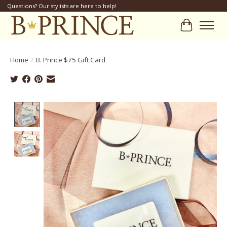
Questions? Our stylists are here to help!
Cart
Home
/
B. Prince $75 Gift Card
Product image slideshow Items