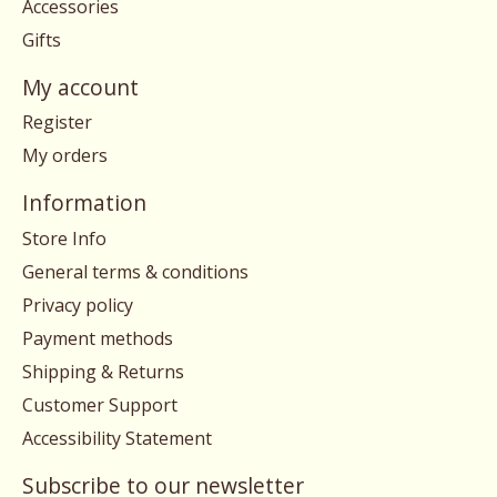
Accessories
Gifts
My account
Register
My orders
Information
Store Info
General terms & conditions
Privacy policy
Payment methods
Shipping & Returns
Customer Support
Accessibility Statement
Subscribe to our newsletter