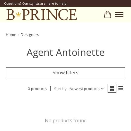
Questions? Our stylists are here to help!
Cart
Home
/
Designers
Agent Antoinette
Show filters
0 products
Sort by
Newest products
No products found