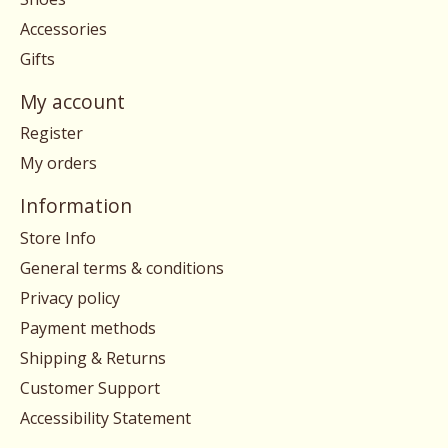
Accessories
Gifts
My account
Register
My orders
Information
Store Info
General terms & conditions
Privacy policy
Payment methods
Shipping & Returns
Customer Support
Accessibility Statement