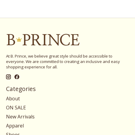
At B. Prince, we believe great style should be accessible to
everyone. We are committed to creating an inclusive and easy
shopping experience for all.
Categories
About
ON SALE
New Arrivals
Apparel
Shoes