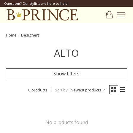
Questions? Our stylists are here to help!
Cart
Home
/
Designers
ALTO
Show filters
0 products
Sort by
Newest products
No products found