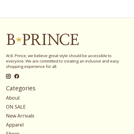
At B. Prince, we believe great style should be accessible to
everyone. We are committed to creating an inclusive and easy
shopping experience for all.
Categories
About
ON SALE
New Arrivals
Apparel
Shoes