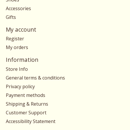
Accessories
Gifts
My account
Register
My orders
Information
Store Info
General terms & conditions
Privacy policy
Payment methods
Shipping & Returns
Customer Support
Accessibility Statement