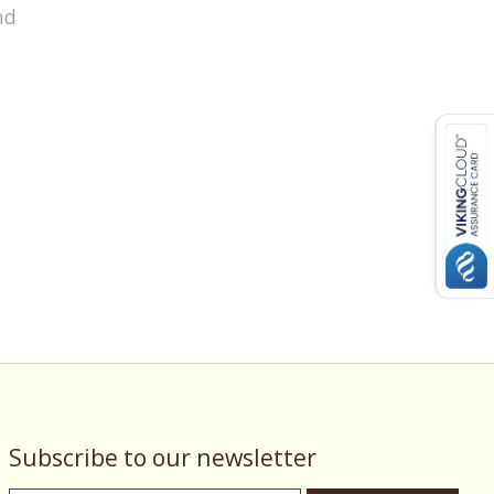
nd
Subscribe to our newsletter