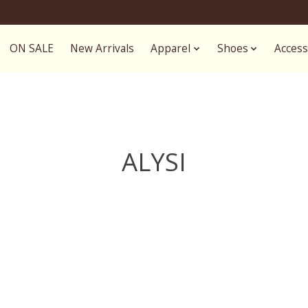
ON SALE
New Arrivals
Apparel
Shoes
Access
ALYSI