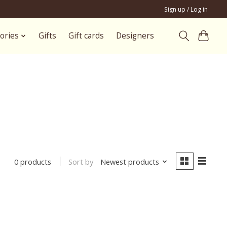
Sign up / Log in
ories
Gifts
Gift cards
Designers
Sort by
Newest products
0 products