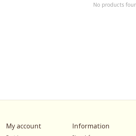
No products fou
My account
Information