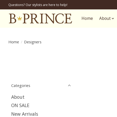
Questions? Our stylists are here to help!
Home
About
Home
/
Designers
Categories
About
ON SALE
New Arrivals