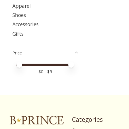
Apparel
Shoes
Accessories
Gifts
Price
Price minimum value
Price maximum value
$
0
- $
5
Categories