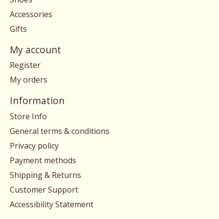
Accessories
Gifts
My account
Register
My orders
Information
Store Info
General terms & conditions
Privacy policy
Payment methods
Shipping & Returns
Customer Support
Accessibility Statement