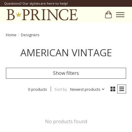
Questions? Our stylists are here to help!
Cart
Home
/
Designers
AMERICAN VINTAGE
Show filters
0 products
Sort by
Newest products
No products found