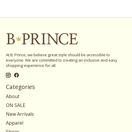
At B. Prince, we believe great style should be accessible to
everyone. We are committed to creating an inclusive and easy
shopping experience for all.
Categories
About
ON SALE
New Arrivals
Apparel
Shoes