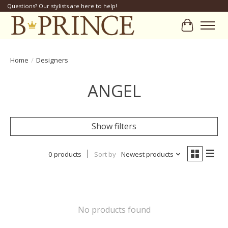
Questions? Our stylists are here to help!
Cart
Home
/
Designers
ANGEL
Show filters
0 products
Sort by
Newest products
No products found