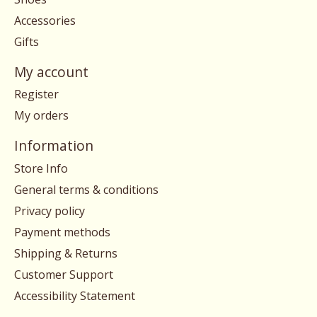
Accessories
Gifts
My account
Register
My orders
Information
Store Info
General terms & conditions
Privacy policy
Payment methods
Shipping & Returns
Customer Support
Accessibility Statement