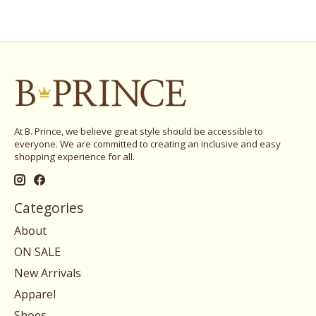
At B. Prince, we believe great style should be accessible to
everyone. We are committed to creating an inclusive and easy
shopping experience for all.
Categories
About
ON SALE
New Arrivals
Apparel
Shoes