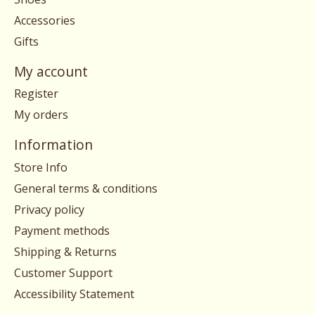
Accessories
Gifts
My account
Register
My orders
Information
Store Info
General terms & conditions
Privacy policy
Payment methods
Shipping & Returns
Customer Support
Accessibility Statement