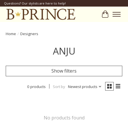
Questions? Our stylists are here to help!
Cart
Home
/
Designers
ANJU
Show filters
0 products
Sort by
Newest products
No products found