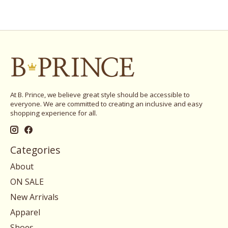
At B. Prince, we believe great style should be accessible to
everyone. We are committed to creating an inclusive and easy
shopping experience for all.
Categories
About
ON SALE
New Arrivals
Apparel
Shoes