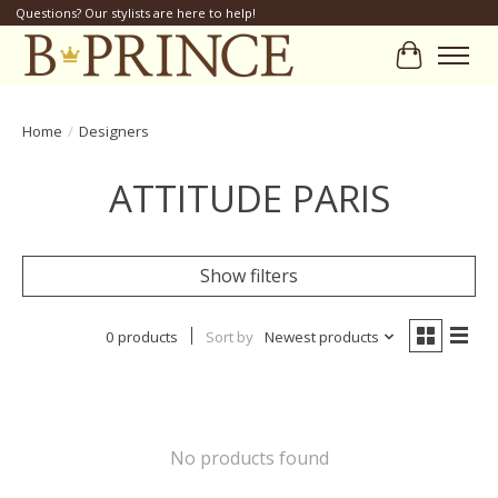
Questions? Our stylists are here to help!
Cart
Home
/
Designers
ATTITUDE PARIS
Show filters
0 products
Sort by
Newest products
No products found