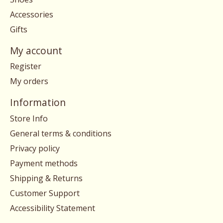
Accessories
Gifts
My account
Register
My orders
Information
Store Info
General terms & conditions
Privacy policy
Payment methods
Shipping & Returns
Customer Support
Accessibility Statement