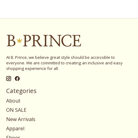
At B. Prince, we believe great style should be accessible to
everyone. We are committed to creating an inclusive and easy
shopping experience for all.
Categories
About
ON SALE
New Arrivals
Apparel
Shoes