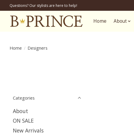
Questions? Our stylists are here to help!
Home
About
Home
/
Designers
Categories
About
ON SALE
New Arrivals