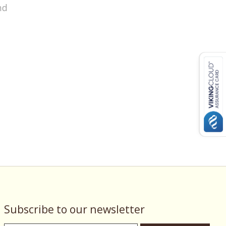
nd
Subscribe to our newsletter