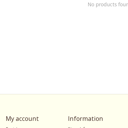
No products fou
My account
Information