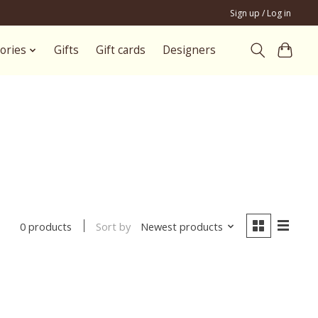
Sign up / Log in
ories
Gifts
Gift cards
Designers
Sort by
Newest products
0 products