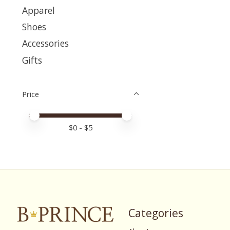
Apparel
Shoes
Accessories
Gifts
Price
Price minimum value
Price maximum value
$
0
- $
5
Categories