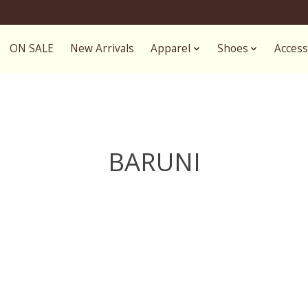
ON SALE
New Arrivals
Apparel
Shoes
Access
BARUNI