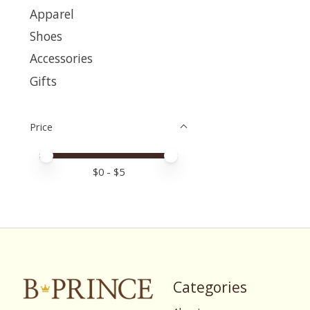
Apparel
Shoes
Accessories
Gifts
Price
Price minimum value
Price maximum value
$
0
- $
5
Categories