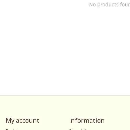
No products fou
My account
Information