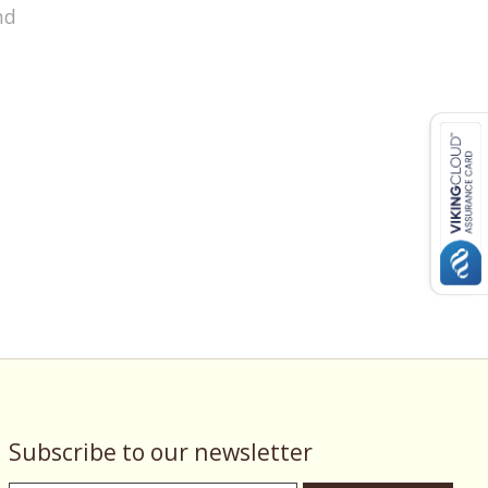
nd
Subscribe to our newsletter