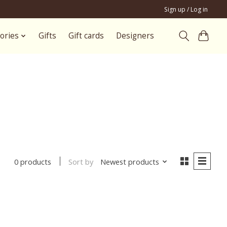
Sign up / Log in
ories
Gifts
Gift cards
Designers
Sort by
Newest products
0 products