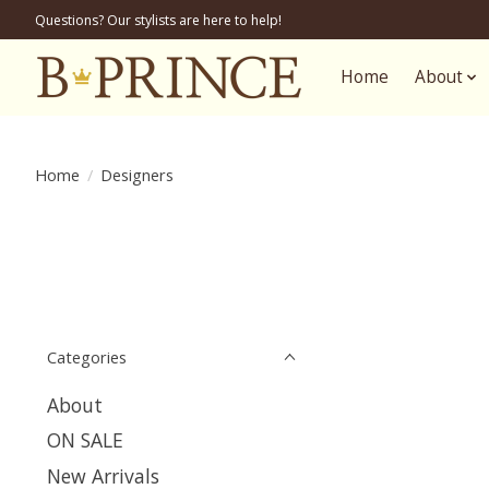
Questions? Our stylists are here to help!
Home
About
Home
/
Designers
Categories
About
ON SALE
New Arrivals