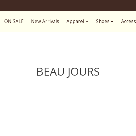
ON SALE
New Arrivals
Apparel
Shoes
Access
BEAU JOURS