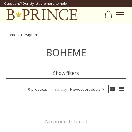
Questions? Our stylists are here to help!
Cart
Home
/
Designers
BOHEME
Show filters
0 products
Sort by
Newest products
No products found