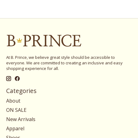
At B. Prince, we believe great style should be accessible to
everyone. We are committed to creating an inclusive and easy
shopping experience for all.
Categories
About
ON SALE
New Arrivals
Apparel
Shoes