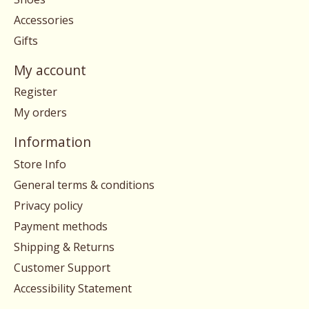
Accessories
Gifts
My account
Register
My orders
Information
Store Info
General terms & conditions
Privacy policy
Payment methods
Shipping & Returns
Customer Support
Accessibility Statement