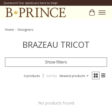
Questions? Our stylists are here to help!
Cart
Home
/
Designers
BRAZEAU TRICOT
Show filters
0 products
Sort by
Newest products
No products found