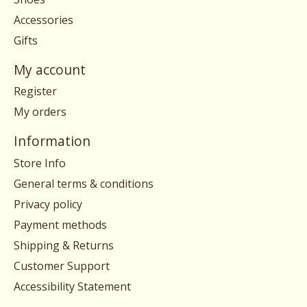
Accessories
Gifts
My account
Register
My orders
Information
Store Info
General terms & conditions
Privacy policy
Payment methods
Shipping & Returns
Customer Support
Accessibility Statement