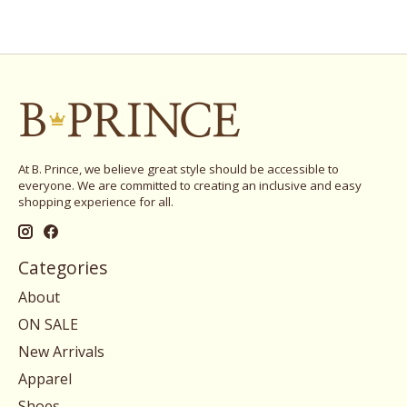
At B. Prince, we believe great style should be accessible to
everyone. We are committed to creating an inclusive and easy
shopping experience for all.
Categories
About
ON SALE
New Arrivals
Apparel
Shoes