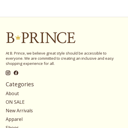
At B. Prince, we believe great style should be accessible to
everyone. We are committed to creating an inclusive and easy
shopping experience for all.
Categories
About
ON SALE
New Arrivals
Apparel
Shoes