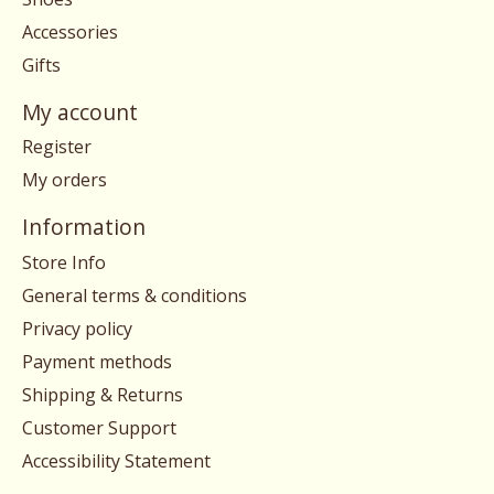
Accessories
Gifts
My account
Register
My orders
Information
Store Info
General terms & conditions
Privacy policy
Payment methods
Shipping & Returns
Customer Support
Accessibility Statement