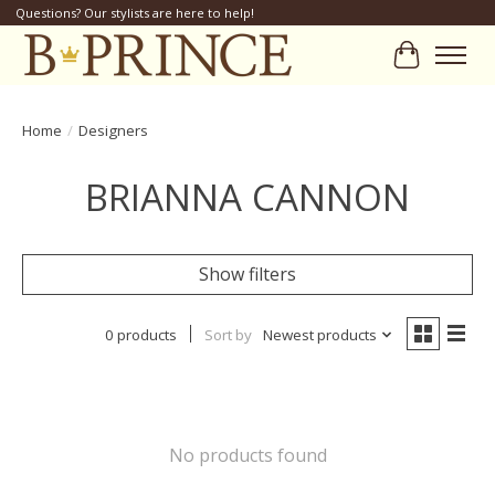
Questions? Our stylists are here to help!
Cart
Home
/
Designers
BRIANNA CANNON
Show filters
0 products
Sort by
Newest products
No products found