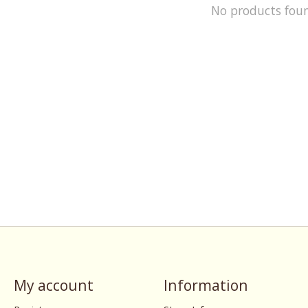
No products fou
My account
Information