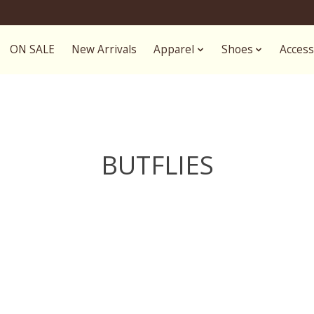
ON SALE
New Arrivals
Apparel
Shoes
Access
BUTFLIES