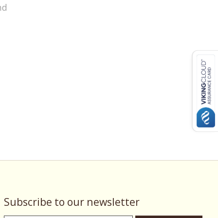
nd
Subscribe to our newsletter