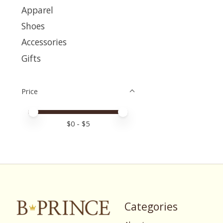
Apparel
Shoes
Accessories
Gifts
Price
Price minimum value
Price maximum value
$
0
- $
5
Categories