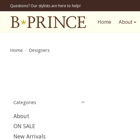
Questions? Our stylists are here to help!
Home
About
Home
/
Designers
Categories
About
ON SALE
New Arrivals