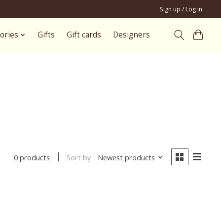
Sign up / Log in
ories
Gifts
Gift cards
Designers
Sort by
Newest products
0 products