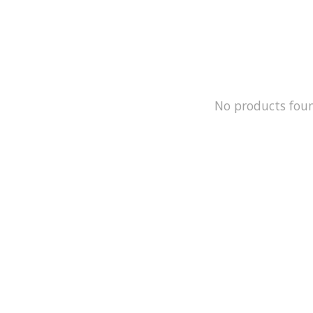
No products fou