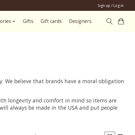
Sign up / Log in
ories
Gifts
Gift cards
Designers
ty. We believe that brands have a moral obligation
ith longevity and comfort in mind so items are
e will always be made in the USA and put people