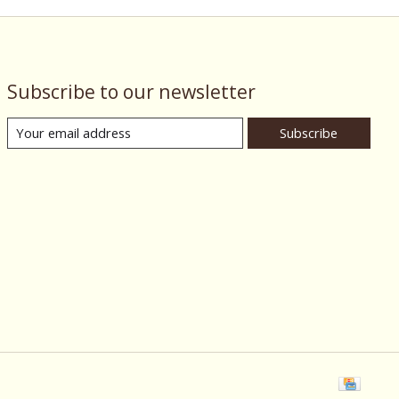
Subscribe to our newsletter
Subscribe