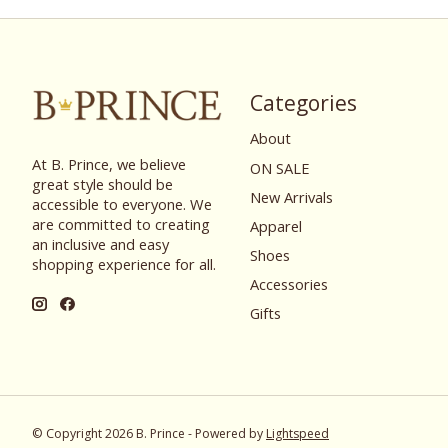
Categories
About
At B. Prince, we believe
ON SALE
great style should be
New Arrivals
accessible to everyone. We
are committed to creating
Apparel
an inclusive and easy
Shoes
shopping experience for all.
Accessories
Gifts
© Copyright 2026 B. Prince - Powered by
Lightspeed