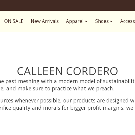
ON SALE
New Arrivals
Apparel
Shoes
Access
CALLEEN CORDERO
 the past meshing with a modern model of sustainabili
e, and make sure to practice what we preach.
ources whenever possible, our products are designed w
rifice quality and morals for bigger profit margins, w