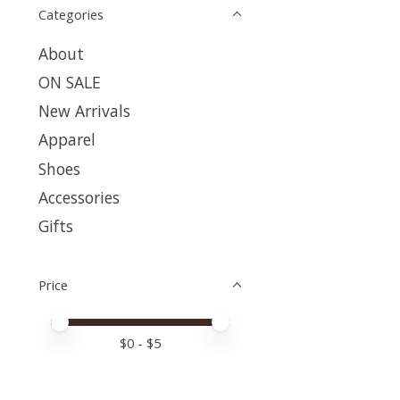
Categories
About
ON SALE
New Arrivals
Apparel
Shoes
Accessories
Gifts
Price
Price minimum value
Price maximum value
$
0
- $
5