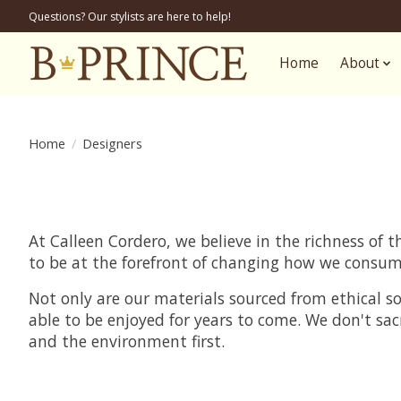
Questions? Our stylists are here to help!
Home
About
Home
/
Designers
At Calleen Cordero, we believe in the richness of
to be at the forefront of changing how we consum
Not only are our materials sourced from ethical s
able to be enjoyed for years to come. We don't sac
and the environment first.