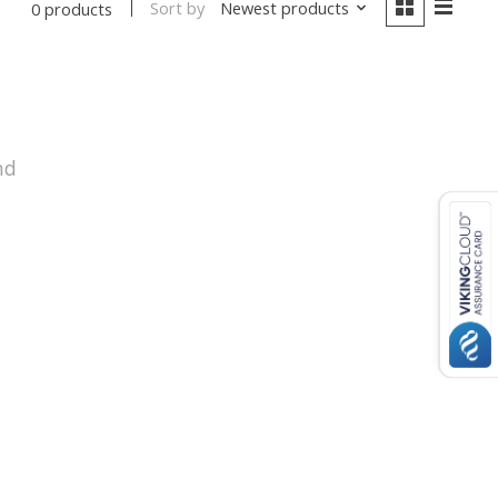
Sort by
Newest products
0 products
nd