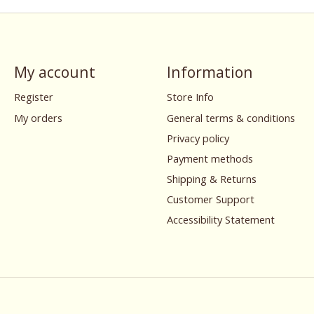
My account
Information
Register
Store Info
My orders
General terms & conditions
Privacy policy
Payment methods
Shipping & Returns
Customer Support
Accessibility Statement