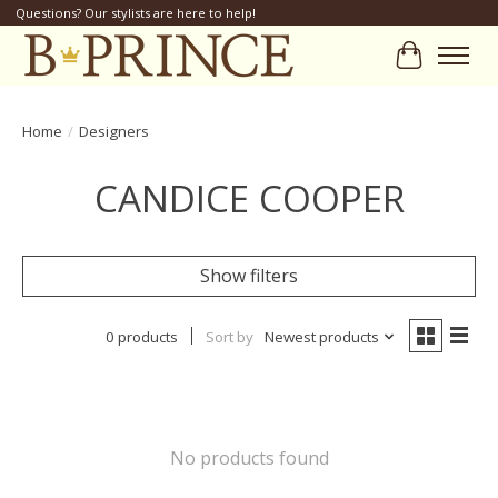
Questions? Our stylists are here to help!
Cart
Home
/
Designers
CANDICE COOPER
Show filters
0 products
Sort by
Newest products
No products found