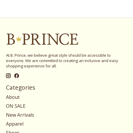
At B. Prince, we believe great style should be accessible to
everyone. We are committed to creating an inclusive and easy
shopping experience for all.
Categories
About
ON SALE
New Arrivals
Apparel
Shoes