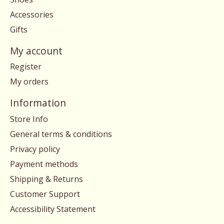
Accessories
Gifts
My account
Register
My orders
Information
Store Info
General terms & conditions
Privacy policy
Payment methods
Shipping & Returns
Customer Support
Accessibility Statement