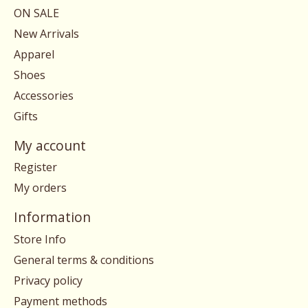
ON SALE
New Arrivals
Apparel
Shoes
Accessories
Gifts
My account
Register
My orders
Information
Store Info
General terms & conditions
Privacy policy
Payment methods