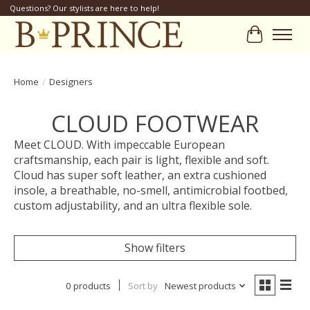
Questions? Our stylists are here to help!
Cart
Home
/
Designers
CLOUD FOOTWEAR
Meet CLOUD. With impeccable European
craftsmanship, each pair is light, flexible and soft.
Cloud has super soft leather, an extra cushioned
insole, a breathable, no-smell, antimicrobial footbed,
custom adjustability, and an ultra flexible sole.
Show filters
0 products
Sort by
Newest products