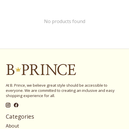
No products found
At B. Prince, we believe great style should be accessible to
everyone. We are committed to creating an inclusive and easy
shopping experience for all.
Categories
About