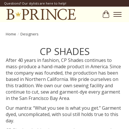
Questions? Our stylists are here to help!
Cart
Home
/
Designers
CP SHADES
After 40 years in fashion, CP Shades continues to
mass-produce a hand-made product in America. Since
the company was founded, the production has been
based in Northern California. We pride ourselves on
this tradition. We own our own sewing facility and
continue to cut, sew and garment-dye every garment
in the San Francisco Bay Area.
Our mantra: “What you see is what you get.” Garment
dyed, uncomplicated, with soul still holds true to this
day.