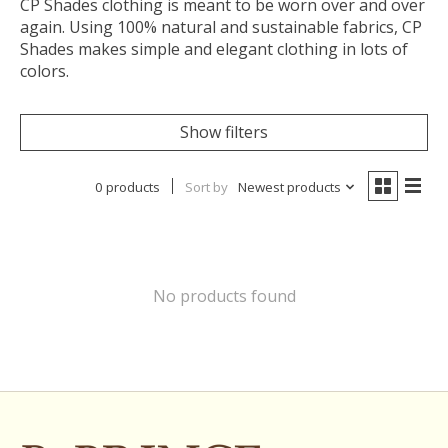
CP Shades clothing is meant to be worn over and over
again. Using 100% natural and sustainable fabrics, CP
Shades makes simple and elegant clothing in lots of
colors.
Show filters
0 products
Sort by
Newest products
No products found