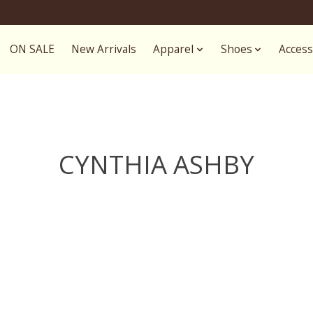
ON SALE
New Arrivals
Apparel
Shoes
Access
CYNTHIA ASHBY