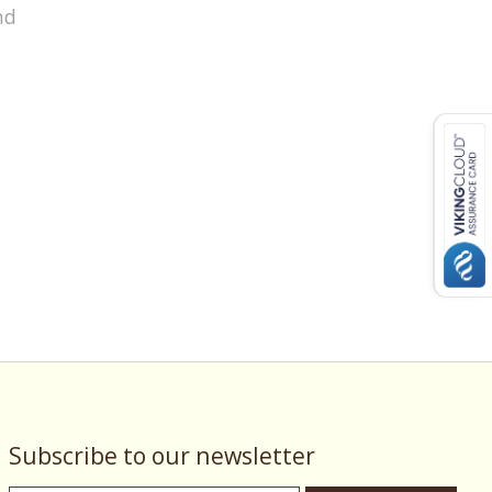
nd
Subscribe to our newsletter