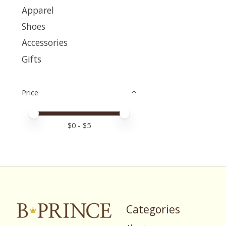
Apparel
Shoes
Accessories
Gifts
Price
Price minimum value
Price maximum value
$
0
- $
5
Categories