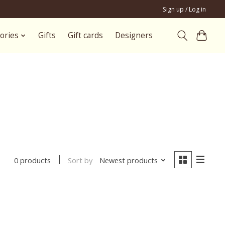
Sign up / Log in
ories
Gifts
Gift cards
Designers
Sort by
Newest products
0 products