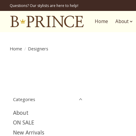
Questions? Our stylists are here to help!
Home
About
Home
/
Designers
Categories
About
ON SALE
New Arrivals