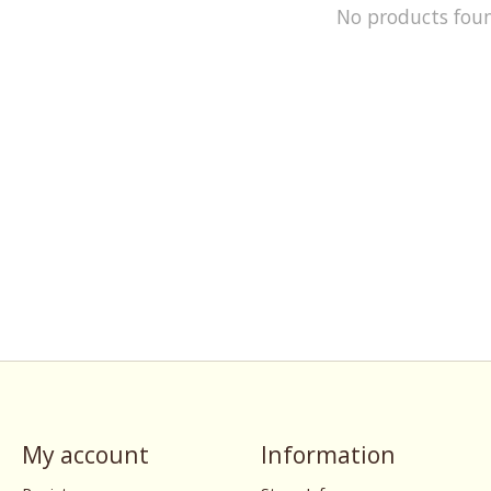
No products fou
My account
Information