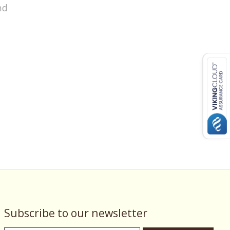
nd
Subscribe to our newsletter