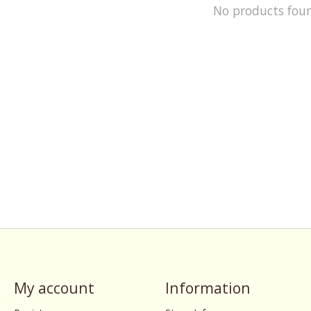
No products fou
My account
Information