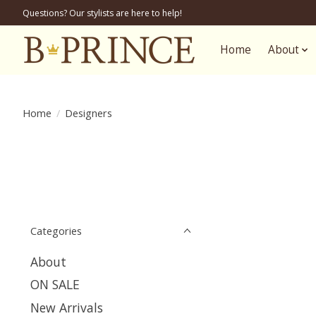
Questions? Our stylists are here to help!
Home
About
Home
/
Designers
Categories
About
ON SALE
New Arrivals