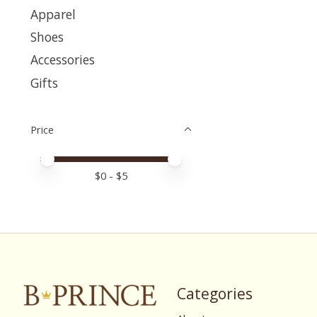
Apparel
Shoes
Accessories
Gifts
Price
Price minimum value
Price maximum value
$
0
- $
5
Categories