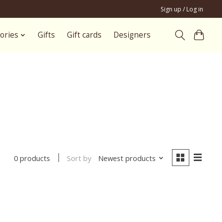
Sign up / Log in
ories
Gifts
Gift cards
Designers
Sort by
Newest products
0 products