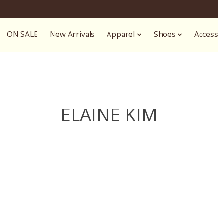
ON SALE
New Arrivals
Apparel
Shoes
Access
ELAINE KIM