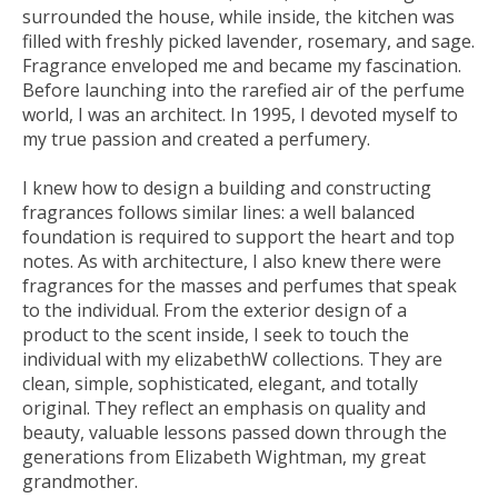
surrounded the house, while inside, the kitchen was
filled with freshly picked lavender, rosemary, and sage.
Fragrance enveloped me and became my fascination.
Before launching into the rarefied air of the perfume
world, I was an architect. In 1995, I devoted myself to
my true passion and created a perfumery.
I knew how to design a building and constructing
fragrances follows similar lines: a well balanced
foundation is required to support the heart and top
notes. As with architecture, I also knew there were
fragrances for the masses and perfumes that speak
to the individual. From the exterior design of a
product to the scent inside, I seek to touch the
individual with my elizabethW collections. They are
clean, simple, sophisticated, elegant, and totally
original. They reflect an emphasis on quality and
beauty, valuable lessons passed down through the
generations from Elizabeth Wightman, my great
grandmother.