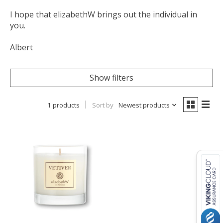
I hope that elizabethW brings out the individual in
you.
Albert
Show filters
1 products
Sort by
Newest products