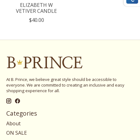
ELIZABETH W
VETIVER CANDLE
$40.00
At B. Prince, we believe great style should be accessible to
everyone. We are committed to creating an inclusive and easy
shopping experience for all.
Categories
About
ON SALE