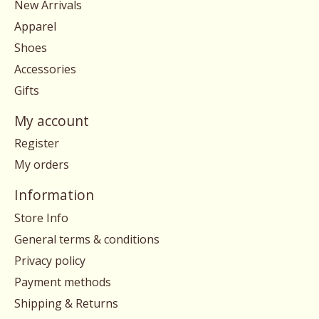
New Arrivals
Apparel
Shoes
Accessories
Gifts
My account
Register
My orders
Information
Store Info
General terms & conditions
Privacy policy
Payment methods
Shipping & Returns