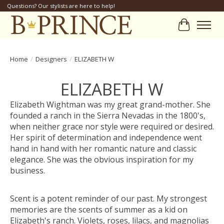
Questions? Our stylists are here to help!
Cart
Home
/
Designers
/
ELIZABETH W
ELIZABETH W
Elizabeth Wightman was my great grand-mother. She
founded a ranch in the Sierra Nevadas in the 1800's,
when neither grace nor style were required or desired.
Her spirit of determination and independence went
hand in hand with her romantic nature and classic
elegance. She was the obvious inspiration for my
business.
Scent is a potent reminder of our past. My strongest
memories are the scents of summer as a kid on
Elizabeth's ranch. Violets, roses, lilacs, and magnolias