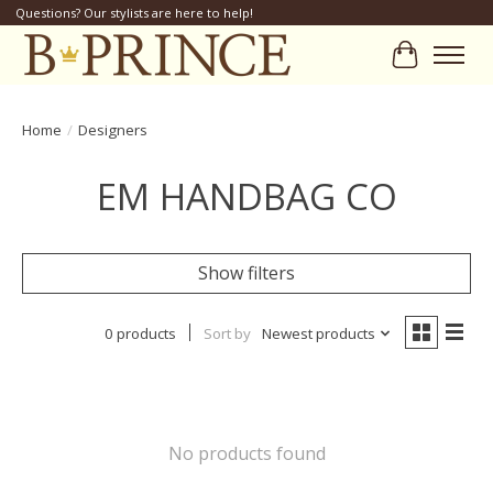
Questions? Our stylists are here to help!
Cart
Home
/
Designers
EM HANDBAG CO
Show filters
0 products
Sort by
Newest products
No products found