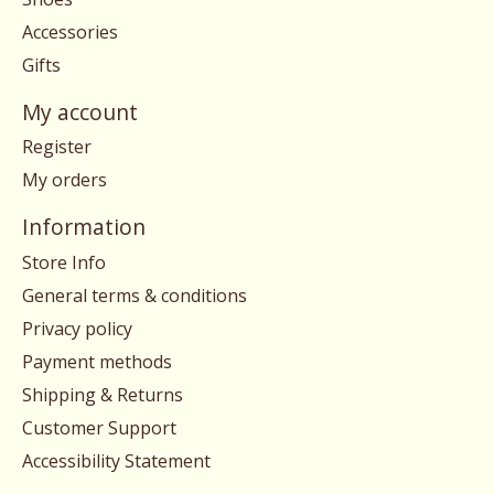
Accessories
Gifts
My account
Register
My orders
Information
Store Info
General terms & conditions
Privacy policy
Payment methods
Shipping & Returns
Customer Support
Accessibility Statement