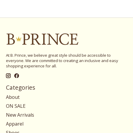
At B. Prince, we believe great style should be accessible to
everyone. We are committed to creating an inclusive and easy
shopping experience for all.
Categories
About
ON SALE
New Arrivals
Apparel
Shoes