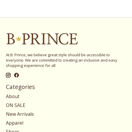
At B. Prince, we believe great style should be accessible to
everyone. We are committed to creating an inclusive and easy
shopping experience for all.
Categories
About
ON SALE
New Arrivals
Apparel
Shoes