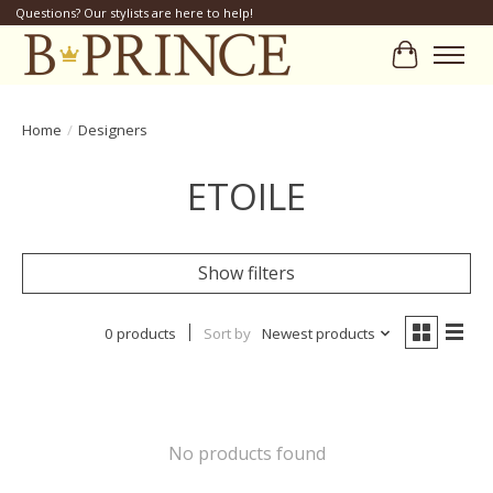
Questions? Our stylists are here to help!
Cart
Home
/
Designers
ETOILE
Show filters
0 products
Sort by
Newest products
No products found