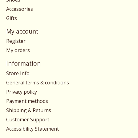
Accessories
Gifts
My account
Register
My orders
Information
Store Info
General terms & conditions
Privacy policy
Payment methods
Shipping & Returns
Customer Support
Accessibility Statement