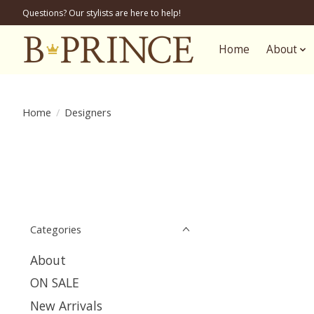
Questions? Our stylists are here to help!
Home
About
Home
/
Designers
Categories
About
ON SALE
New Arrivals