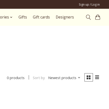
Sign up / Log in
ories
Gifts
Gift cards
Designers
Sort by
Newest products
0 products