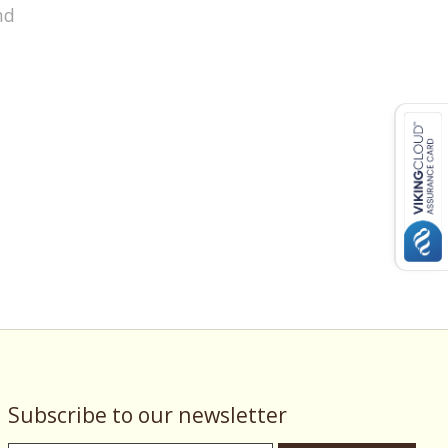
nd
Subscribe to our newsletter