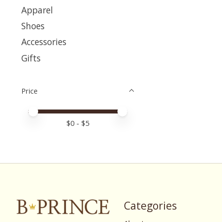
Apparel
Shoes
Accessories
Gifts
Price
Price minimum value
Price maximum value
$
0
- $
5
Categories