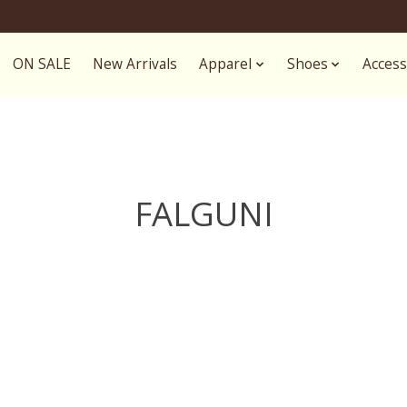
ON SALE
New Arrivals
Apparel
Shoes
Access
FALGUNI