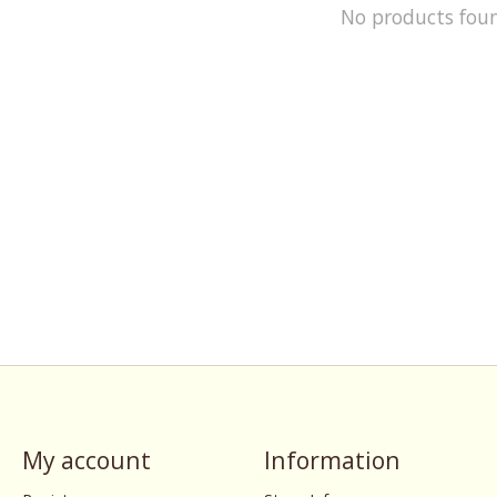
No products fou
My account
Information