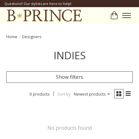
Questions? Our stylists are here to help!
Cart
Home
/
Designers
INDIES
Show filters
0 products
Sort by
Newest products
No products found