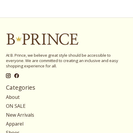
At B. Prince, we believe great style should be accessible to
everyone. We are committed to creating an inclusive and easy
shopping experience for all.
Categories
About
ON SALE
New Arrivals
Apparel
Shoes