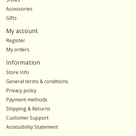
Accessories
Gifts
My account
Register
My orders
Information
Store Info
General terms & conditions
Privacy policy
Payment methods
Shipping & Returns
Customer Support
Accessibility Statement